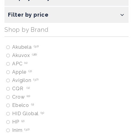
Filter by price
Shop by Brand
Akubela
32
Akuvox
28
APC
1
Apple
2
Avigilon
37
CQR
1
Crow
0
Ebelco
1
HID Global
5
HP
2
Inim
32