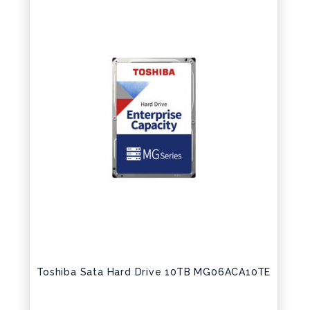
Toshiba Sata Hard Drive 10TB MG06ACA10TE