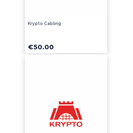
Krypto Cabling
€
50.00