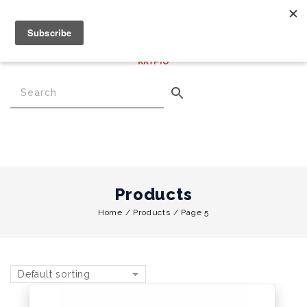
€
0.00
0
Menu
Products
Home
/
Products
/
Page 5
Default sorting