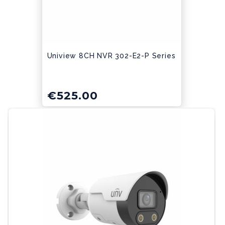
Uniview 8CH NVR 302-E2-P Series
€
525.00