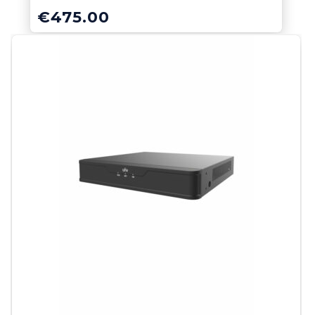
€
475.00