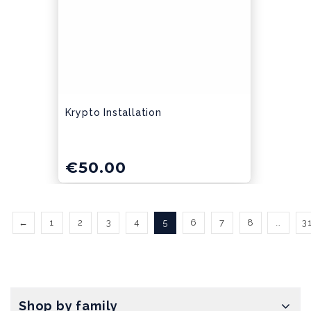
Krypto Installation
€
50.00
←
1
2
3
4
5
6
7
8
…
3
Shop by family