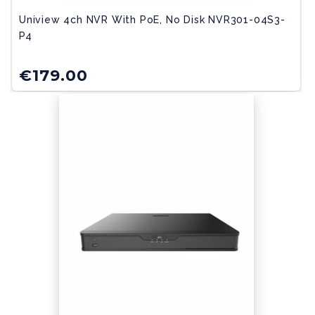
Uniview 4ch NVR With PoE, No Disk NVR301-04S3-
P4
€
179.00