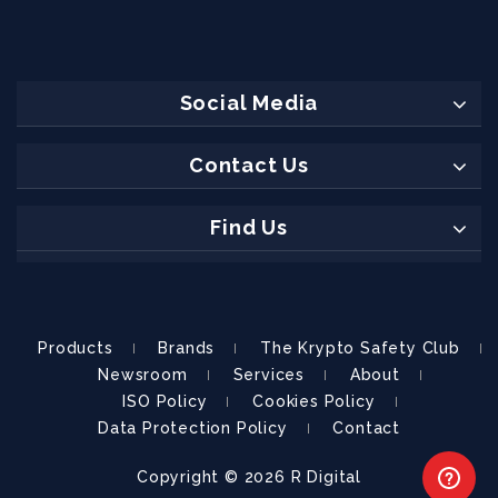
Social Media
Contact Us
Find Us
Products
Brands
The Krypto Safety Club
Newsroom
Services
About
ISO Policy
Cookies Policy
Data Protection Policy
Contact
Copyright © 2026
R Digital