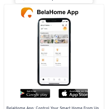
BelaHome App: Control Your Smart Home From Up