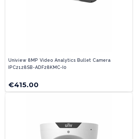
Uniview 8MP Video Analytics Bullet Camera
IPC2128SB-ADF28KMC-I0
€
415.00