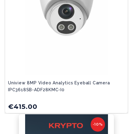
Uniview 8MP Video Analytics Eyeball Camera
IPC3618SB-ADF28KMC-I0
€
415.00
-10%