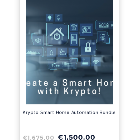
Krypto Smart Home Automation Bundle
€
1,500.00
€
1,675.00