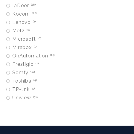
IpDoor
16
Kocom
12
Lenovo
1
Metz
0
Microsoft
0
Mirabox
1
OnAutomation
14
Prestigio
1
Somfy
22
Toshiba
4
TP-link
5
Uniview
58