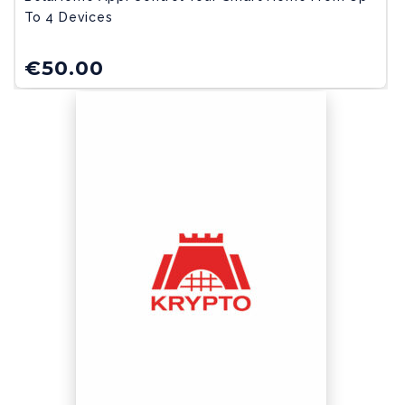
To 4 Devices
€
50.00