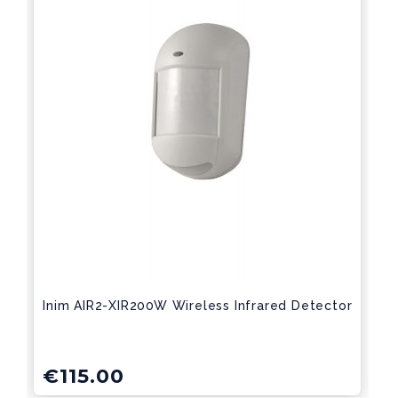
Inim AIR2-XIR200W Wireless Infrared Detector
€
115.00