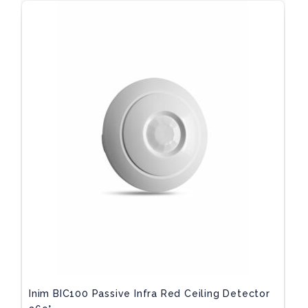
Inim BIC100 Passive Infra Red Ceiling Detector