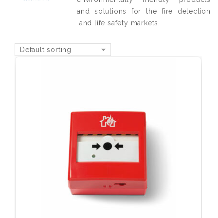
and solutions for the fire detection
and life safety markets.
Default sorting