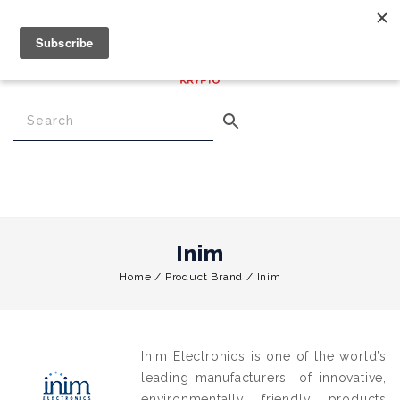
€
0.00
0
Menu
Inim
Home
/
Product Brand
/
Inim
Inim Electronics is one of the world’s
leading manufacturers of innovative,
environmentally friendly products