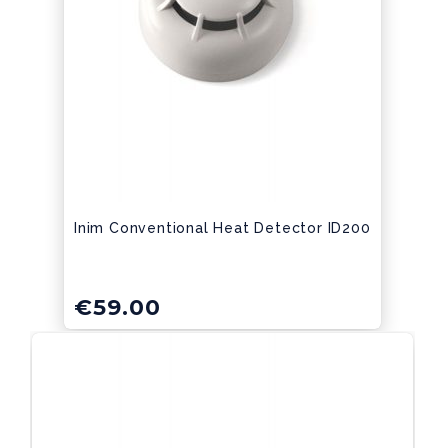
Inim Conventional Heat Detector ID200
€
59.00