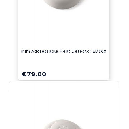
Inim Addressable Heat Detector ED200
€
79.00