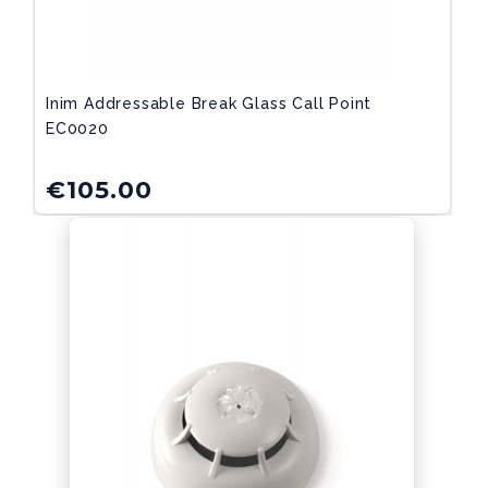
Inim Addressable Break Glass Call Point
EC0020
€
105.00