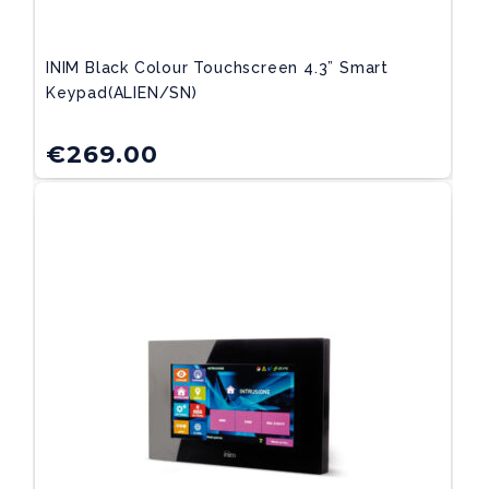
INIM Black Colour Touchscreen 4.3” Smart
Keypad(ALIEN/SN)
€
269.00