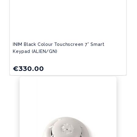
INIM Black Colour Touchscreen 7” Smart
Keypad (ALIEN/GN)
€
330.00