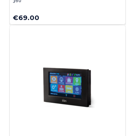
360°
€
69.00