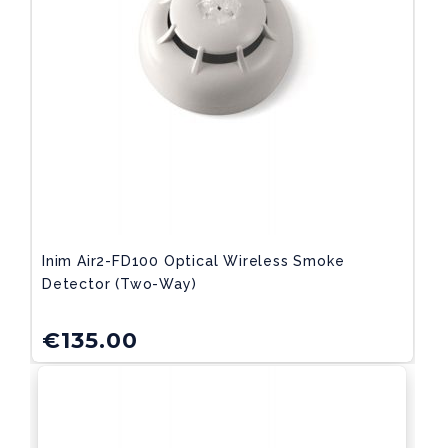
Inim Air2-FD100 Optical Wireless Smoke
Detector (two-Way)
€
135.00