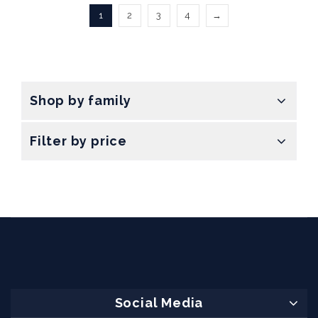
1
2
3
4
→
Shop by family
Filter by price
Social Media