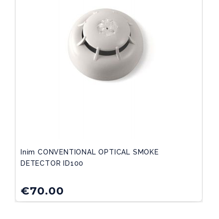
Inim CONVENTIONAL OPTICAL SMOKE
DETECTOR ID100
€
70.00