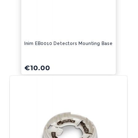
Inim EB0010 Detectors Mounting Base
€
10.00