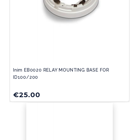
Inim EB0020 RELAY MOUNTING BASE FOR
ID100/200
€
25.00