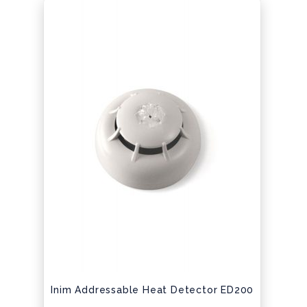
Inim Addressable Heat Detector ED200