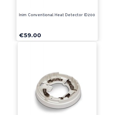
Inim Conventional Heat Detector ID200
€
59.00