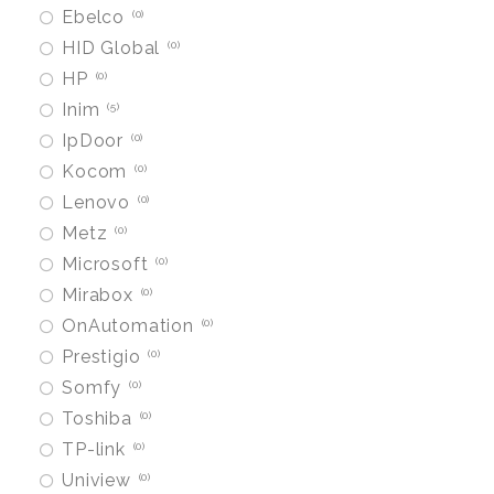
Ebelco
0
HID Global
0
HP
0
Inim
5
IpDoor
0
Kocom
0
Lenovo
0
Metz
0
Microsoft
0
Mirabox
0
OnAutomation
0
Prestigio
0
Somfy
0
Toshiba
0
TP-link
0
Uniview
0