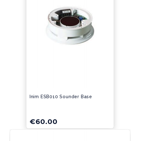
Inim ESB010 Sounder Base
€
60.00