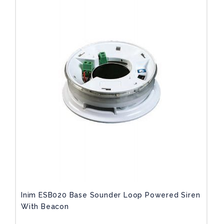
Inim ESB020 Base Sounder Loop Powered Siren
With Beacon