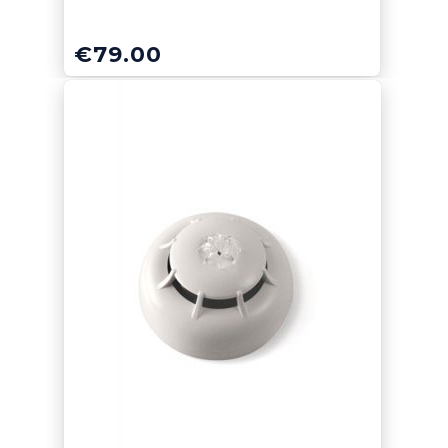
€
79.00