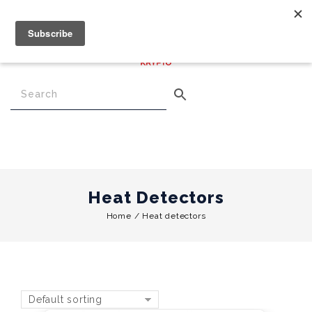
€
0.00
0
Menu
Heat Detectors
Home
/
Heat detectors
Default sorting