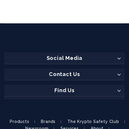
Social Media
Contact Us
Find Us
Products
Brands
The Krypto Safety Club
Newsroom
Services
About