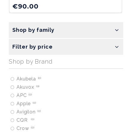
€
90.00
Shop by family
Filter by price
Shop by Brand
Akubela
0
Akuvox
0
APC
0
Apple
0
Avigilon
0
CQR
0
Crow
0