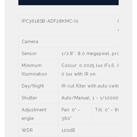
IPC3618SB-ADF28KMC-I0
IPC3618
ADF40K
Camera
Sensor
1/2.8″, 8.0 megapixel, progressi
Minimum
Colour: 0.0025 lux (F1.6, AGC ON)
Illumination
0 lux with IR on
Day/Night
IR-cut filter with auto switch (ICR)
Shutter
Auto/Manual, 1 ~ 1/100000s
Adjustment
Pan: 0° ~
Tilt: 0° ~ 80°
angle
360°
WDR
120dB