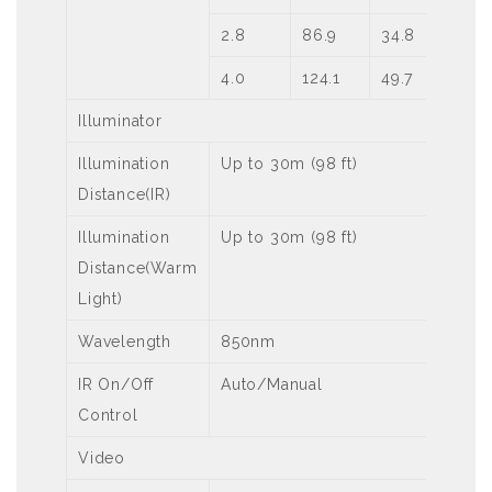
2.8
86.9
34.8
17
4.0
124.1
49.7
24
Illuminator
Illumination
Up to 30m (98 ft)
Distance(IR)
Illumination
Up to 30m (98 ft)
Distance(Warm
Light)
Wavelength
850nm
IR On/Off
Auto/Manual
Control
Video