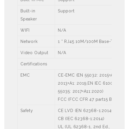
Built-in
Support
Speaker
WIFI
N/A
Network
1 * RJ45 10M/100M Base-TX Ether
Video Output
N/A
Certifications
EMC
CE-EMC (EN 55032: 2015+A1:2020,
2013+A1: 2019,EN IEC 61000-3-2: 
55035: 2017+A11:2020)
FCC (FCC CFR 47 part15 B, ANSI C
Safety
CE LVD (EN 62368-1:2014+A11:201
CB (IEC 62368-1:2014)
UL (UL 62368-1, 2nd Ed., Issue Da