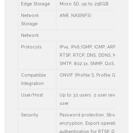
Edge Storage
Micro SD, up to 256GB
Network
ANR, NAS(NFS)
Storage
Network
Protocols
IPv4, IPv6,IGMP, ICMP, ARP, TCP, 
RTSP, RTCP, DNS, DDNS, NTP, FTP
SMTP, 802.1x, SNMP, QoS, RTMP,S
Compatible
ONVIF (Profile S, Profile G, Profile
Integration
User/Host
Up to 32 users. 2 user levels: ad
user
Security
Password protection, Strong pas
encryption, Export operation logs
authentication for RTSP, Digest au