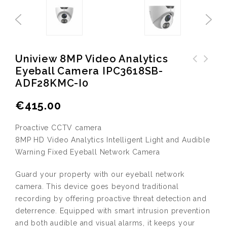
Uniview 8MP Video Analytics
Eyeball Camera IPC3618SB-
Uniview 8MP Video Analytics
ADF28KMC-I0
Bullet Camera IPC2128SB-
ADF28KMC-I0
€
415.00
Proactive CCTV camera
8MP HD Video Analytics Intelligent Light and Audible
Warning Fixed Eyeball Network Camera
Guard your property with our eyeball network
camera. This device goes beyond traditional
recording by offering proactive threat detection and
deterrence. Equipped with smart intrusion prevention
and both audible and visual alarms, it keeps your