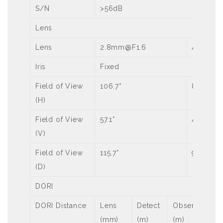
S/N
>56dB
Lens
Lens
2.8mm@F1.6
4.0mm@
Iris
Fixed
Field of View
106.7°
87.5°
(H)
Field of View
57.1°
46.3°
(V)
Field of View
115.7°
92.4°
(D)
DORI
DORI Distance
Lens
Detect
Observe
Re
(mm)
(m)
(m)
(m