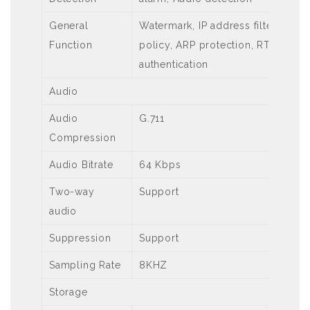
General
Watermark, IP address filtering, t
Function
policy, ARP protection, RTSP authe
authentication
Audio
Audio
G.711
Compression
Audio Bitrate
64 Kbps
Two-way
Support
audio
Suppression
Support
Sampling Rate
8KHZ
Storage