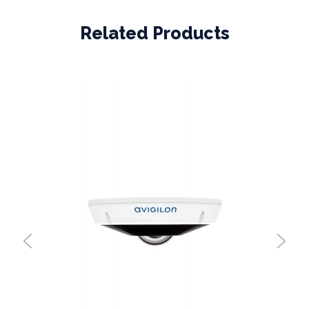
Related Products