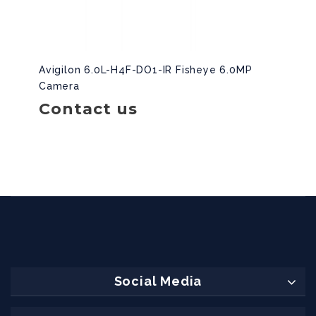
Avigilon 6.0L-H4F-DO1-IR Fisheye 6.0MP
Camera
Contact us
Social Media