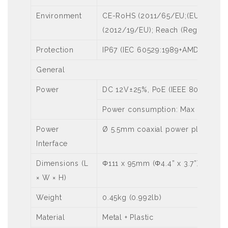
Environment
CE-RoHS (2011/65/EU;(EU)2015/
(2012/19/EU); Reach (Regulation 
Protection
IP67 (IEC 60529:1989+AMD1:1999+
General
Power
DC 12V±25%, PoE (IEEE 802.3af)
Power consumption: Max 8.0W
Power
Ø 5.5mm coaxial power plug
Interface
Dimensions (L
Φ111 x 95mm (Φ4.4” x 3.7”)
× W × H)
Weight
0.45kg (0.992lb)
Material
Metal + Plastic