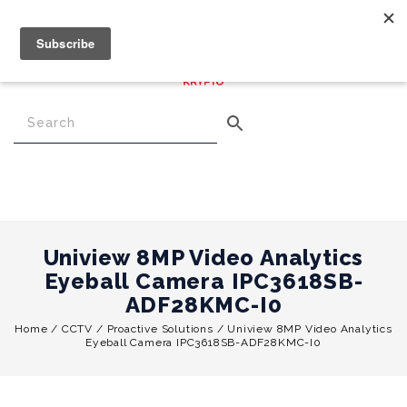
€
0.00
0
Menu
Uniview 8MP Video Analytics
Eyeball Camera IPC3618SB-
ADF28KMC-I0
Home
/
CCTV
/
Proactive Solutions
/
Uniview 8MP Video Analytics
Eyeball Camera IPC3618SB-ADF28KMC-I0