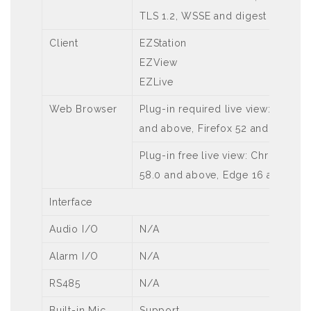
TLS 1.2, WSSE and digest authenti
Client
EZStation
EZView
EZLive
Web Browser
Plug-in required live view: IE 10
and above, Firefox 52 and above,
Plug-in free live view: Chrome 57.
58.0 and above, Edge 16 and abo
Interface
Audio I/O
N/A
Alarm I/O
N/A
RS485
N/A
Built-in Mic
Support