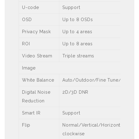
U-code
Support
OSD
Up to 8 OSDs
Privacy Mask
Up to 4 areas
ROI
Up to 8 areas
Video Stream
Triple streams
Image
White Balance
Auto/Outdoor/Fine Tune/Sodiu
Digital Noise
2D/3D DNR
Reduction
Smart IR
Support
Flip
Normal/Vertical/Horizontal/180°
clockwise