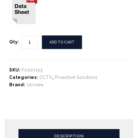
Qty:
ADD TO CART
SKU:
F0100153
Categories:
CCTV
,
Proactive Solutions
Brand:
Uniview
DESCRIPTION