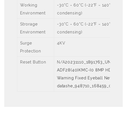
Working
-30°C ~ 60°C (-22°F ~ 140°F), Hum
Environment
condensing)
Strorage
-30°C ~ 60°C (-22°F ~ 140°F), Hum
Environment
condensing)
Surge
4KV
Protection
Reset Button
N/A
20231110_1891763_UNV 【Dat
ADF28(40)KMC-I0 8MP HD Intellig
Warning Fixed Eyeball Network C
datashe_948710_168459_0