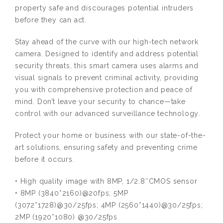
property safe and discourages potential intruders
before they can act.
Stay ahead of the curve with our high-tech network
camera. Designed to identify and address potential
security threats, this smart camera uses alarms and
visual signals to prevent criminal activity, providing
you with comprehensive protection and peace of
mind. Don’t leave your security to chance—take
control with our advanced surveillance technology.
Protect your home or business with our state-of-the-
art solutions, ensuring safety and preventing crime
before it occurs.
• High quality image with 8MP, 1/2.8″CMOS sensor
• 8MP (3840*2160)@20fps; 5MP
(3072*1728)@30/25fps; 4MP (2560*1440)@30/25fps;
2MP (1920*1080) @30/25fps