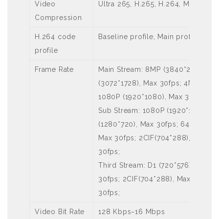
Video
Ultra 265, H.265, H.264, MJPEG
Compression
H.264 code
Baseline profile, Main profile, High
profile
Frame Rate
Main Stream: 8MP (3840*2160), M
(3072*1728), Max 30fps; 4MP (256
1080P (1920*1080), Max 30fps;
Sub Stream: 1080P (1920*1080), 
(1280*720), Max 30fps; 640*360,Ma
Max 30fps; 2CIF(704*288), Max 30
30fps;
Third Stream: D1 (720*576), Max 
30fps; 2CIF(704*288), Max 30fps; 
30fps;
Video Bit Rate
128 Kbps~16 Mbps