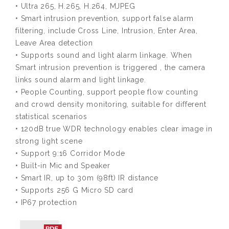
• Ultra 265, H.265, H.264, MJPEG
• Smart intrusion prevention, support false alarm
filtering, include Cross Line, Intrusion, Enter Area,
Leave Area detection
• Supports sound and light alarm linkage. When
Smart intrusion prevention is triggered , the camera
links sound alarm and light linkage.
• People Counting, support people flow counting
and crowd density monitoring, suitable for different
statistical scenarios
• 120dB true WDR technology enables clear image in
strong light scene
• Support 9:16 Corridor Mode
• Built-in Mic and Speaker
• Smart IR, up to 30m (98ft) IR distance
• Supports 256 G Micro SD card
• IP67 protection