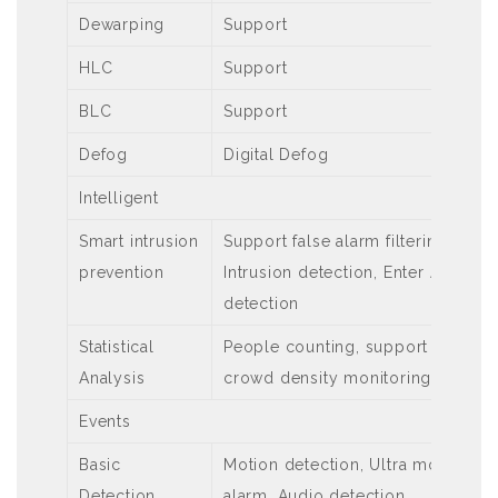
Dewarping
Support
HLC
Support
BLC
Support
Defog
Digital Defog
Intelligent
Smart intrusion
Support false alarm filtering: Cros
prevention
Intrusion detection, Enter Area de
detection
Statistical
People counting, support people 
Analysis
crowd density monitoring
Events
Basic
Motion detection, Ultra motion de
Detection
alarm, Audio detection