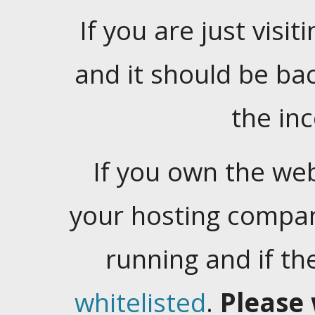
If you are just visiti
and it should be ba
the in
If you own the web
your hosting company
running and if t
whitelisted
.
Please