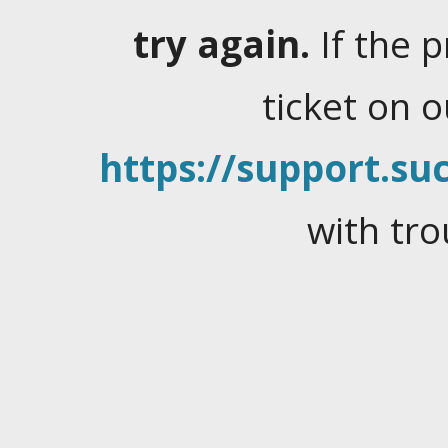
try again.
If the 
ticket on 
https://support.suc
with tro