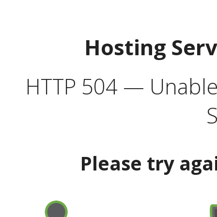
Hosting Ser
HTTP 504 — Unable 
S
Please try aga