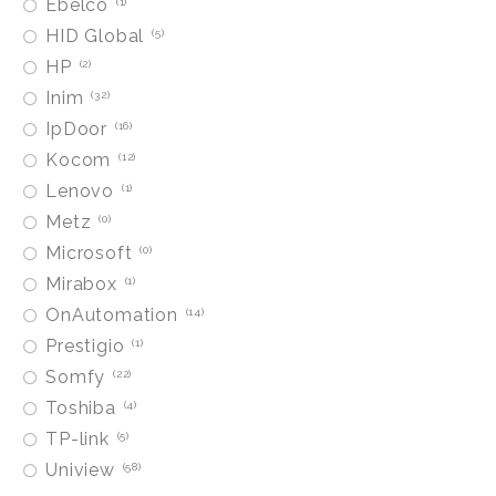
Ebelco
1
HID Global
5
HP
2
Inim
32
IpDoor
16
Kocom
12
Lenovo
1
Metz
0
Microsoft
0
Mirabox
1
OnAutomation
14
Prestigio
1
Somfy
22
Toshiba
4
TP-link
5
Uniview
58