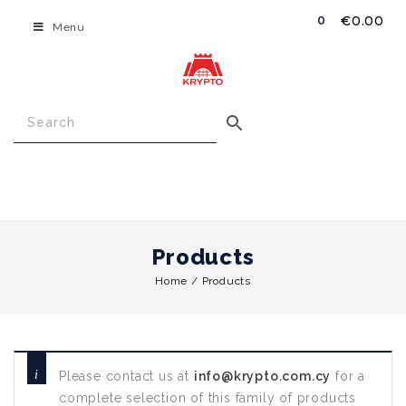
€
0.00
0
Menu
Products
Home
/
Products
Please contact us at
info@krypto.com.cy
for a
complete selection of this family of products