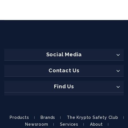
Social Media
Contact Us
Find Us
Products
Brands
The Krypto Safety Club
Newsroom
Services
About