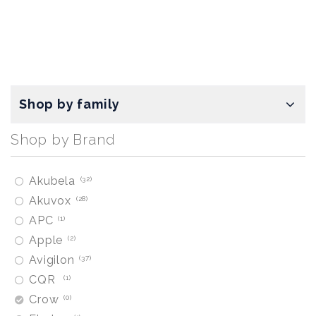
Shop by family
Shop by Brand
Akubela
32
Akuvox
28
APC
1
Apple
2
Avigilon
37
CQR
1
Crow
0