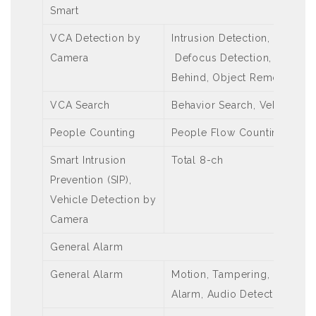
Smart
VCA Detection by
Intrusion Detection, Cross L
Camera
Defocus Detection, Scene C
Behind, Object Removed, Au
VCA Search
Behavior Search, Vehicle Se
People Counting
People Flow Counting, Crow
Smart Intrusion
Total 8-ch
Prevention (SIP),
Vehicle Detection by
Camera
General Alarm
General Alarm
Motion, Tampering, Human B
Alarm, Audio Detection