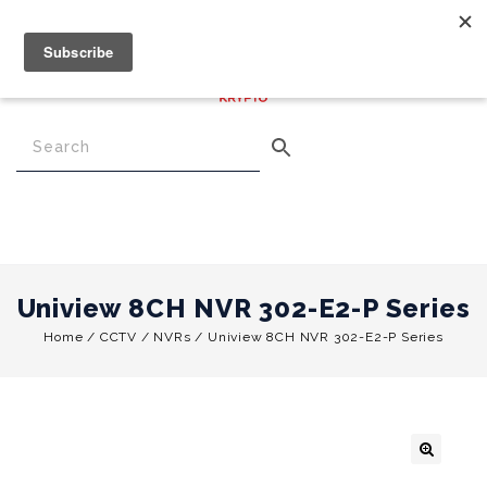
€
0.00
0
Menu
Uniview 8CH NVR 302-E2-P Series
Home
/
CCTV
/
NVRs
/
Uniview 8CH NVR 302-E2-P Series
🔍