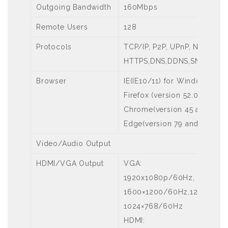
Outgoing Bandwidth
160Mbps
Remote Users
128
Protocols
TCP/IP, P2P, UPnP, NTP, DHC
HTTPS,DNS,DDNS,SNMP,SMT
Browser
IE(IE10/11) for Windows
Firefox (version 52.0 and a
Chrome(version 45 and abo
Edge(version 79 and above)
Video/Audio Output
HDMI/VGA Output
VGA:
1920x1080p/60Hz, 1920x10
1600×1200/60Hz,1280×1024
1024×768/60Hz
HDMI: