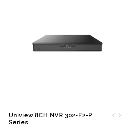
Uniview 8CH NVR 302-E2-P
Series
Zigbee Smart Valve
Controller