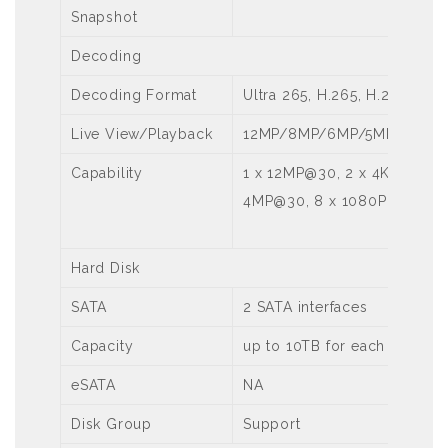
Snapshot
Decoding
Decoding Format
Ultra 265, H.265, H.264
Live View/Playback
12MP/8MP/6MP/5MP/4MP/3
Capability
1 x 12MP@30, 2 x 4K@30, 5 
4MP@30, 8 x 1080P@30
Hard Disk
SATA
2 SATA interfaces
Capacity
up to 10TB for each HDD
eSATA
NA
Disk Group
Support