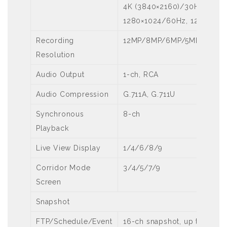
4K (3840×2160)/30Hz, 192
1280×1024/60Hz, 1280×720
Recording
12MP/8MP/6MP/5MP/4MP/3
Resolution
Audio Output
1-ch, RCA
Audio Compression
G.711A, G.711U
Synchronous
8-ch
Playback
Live View Display
1/4/6/8/9
Corridor Mode
3/4/5/7/9
Screen
Snapshot
FTP/Schedule/Event
16-ch snapshot, up to 1080P