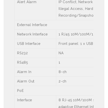
Alert Alarm
IP Conflict, Network Disconn
Illegal Access, Hard Disk Sp
Recording/Snapshot Abnor
External Interface
Network Interface
1 RJ45 10M/100M/1000M self
USB Interface
Front panel: 1 x USB2.0,Rear
RS232
NA
RS485
1
Alarm In
8-ch
Alarm Out
2-ch
PoE
Interface
8 RJ-45 10M/100M self-
adaptive Ethernet Interface