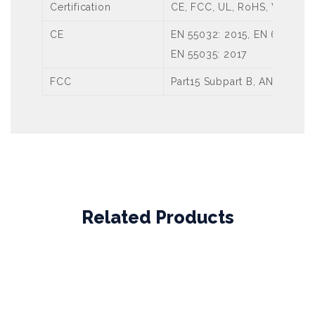
Certification
CE, FCC, UL, RoHS, WEEE
CE
EN 55032: 2015, EN 61000-3-
EN 55035: 2017
FCC
Part15 Subpart B, ANSI C63.
Related Products