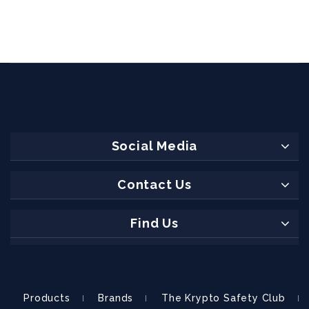
Social Media
Contact Us
Find Us
Products
Brands
The Krypto Safety Club