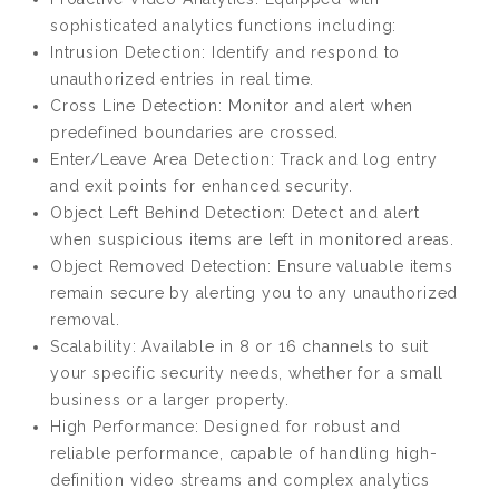
sophisticated analytics functions including:
Intrusion Detection: Identify and respond to
unauthorized entries in real time.
Cross Line Detection: Monitor and alert when
predefined boundaries are crossed.
Enter/Leave Area Detection: Track and log entry
and exit points for enhanced security.
Object Left Behind Detection: Detect and alert
when suspicious items are left in monitored areas.
Object Removed Detection: Ensure valuable items
remain secure by alerting you to any unauthorized
removal.
Scalability: Available in 8 or 16 channels to suit
your specific security needs, whether for a small
business or a larger property.
High Performance: Designed for robust and
reliable performance, capable of handling high-
definition video streams and complex analytics