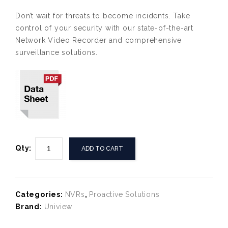
Don’t wait for threats to become incidents. Take
control of your security with our state-of-the-art
Network Video Recorder and comprehensive
surveillance solutions.
Qty:
ADD TO CART
Categories:
NVRs
,
Proactive Solutions
Brand:
Uniview