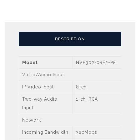
DESCRIPTION
Model
NVR302-08E2-P8
Video/Audio Input
IP Video Input
8-ch
Two-way Audio
1-ch, RCA
Input
Network
Incoming Bandwidth
320Mbps