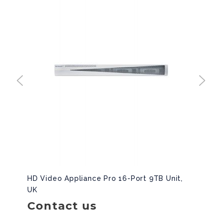
HD Video Appliance Pro 16-Port 9TB Unit,
UK
Contact us