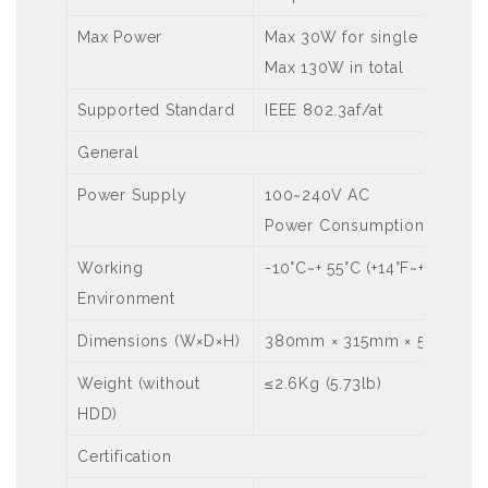
Max Power
Max 30W for single port
Max 130W in total
Supported Standard
IEEE 802.3af/at
General
Power Supply
100~240V AC
Power Consumption: ≤ 15W 
Working
-10°C~+ 55°C (+14°F~+131°F)
Environment
Dimensions (W×D×H)
380mm × 315mm × 53mm (15.0
Weight (without
≤2.6Kg (5.73lb)
HDD)
Certification