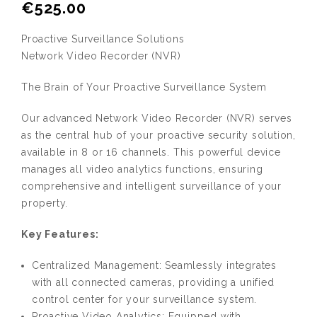
€
525.00
Proactive Surveillance Solutions
Network Video Recorder (NVR)
The Brain of Your Proactive Surveillance System
Our advanced Network Video Recorder (NVR) serves
as the central hub of your proactive security solution,
available in 8 or 16 channels. This powerful device
manages all video analytics functions, ensuring
comprehensive and intelligent surveillance of your
property.
Key Features:
Centralized Management: Seamlessly integrates
with all connected cameras, providing a unified
control center for your surveillance system.
Proactive Video Analytics: Equipped with