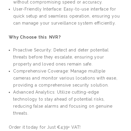
without compromising speed or accuracy.
User-Friendly Interface: Easy-to-use interface for
quick setup and seamless operation, ensuring you
can manage your surveillance system efficiently.
Why Choose this NVR?
Proactive Security: Detect and deter potential
threats before they escalate, ensuring your
property and loved ones remain safe.
Comprehensive Coverage: Manage multiple
cameras and monitor various locations with ease,
providing a comprehensive security solution.
Advanced Analytics: Utilize cutting-edge
technology to stay ahead of potential risks,
reducing false alarms and focusing on genuine
threats.
Order it today for Just €439+ VAT!