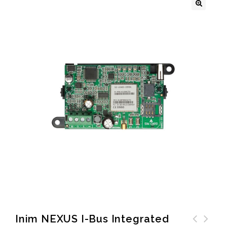
🔍
Inim NEXUS I-Bus Integrated