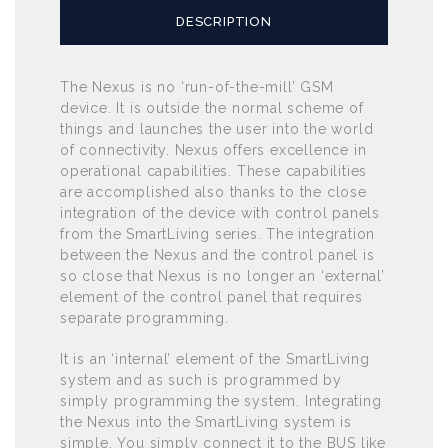
DESCRIPTION
The Nexus is no ‘run-of-the-mill’ GSM
device. It is outside the normal scheme of
things and launches the user into the world
of connectivity. Nexus offers excellence in
operational capabilities. These capabilities
are accomplished also thanks to the close
integration of the device with control panels
from the SmartLiving series. The integration
between the Nexus and the control panel is
so close that Nexus is no longer an ‘external’
element of the control panel that requires
separate programming.
It is an ‘internal’ element of the SmartLiving
system and as such is programmed by
simply programming the system. Integrating
the Nexus into the SmartLiving system is
simple. You simply connect it to the BUS like