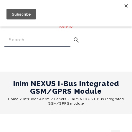
€
0.00
0
Menu
Inim NEXUS I-Bus Integrated
GSM/GPRS Module
Home
/
Intruder Alarm
/
Panels
/
Inim NEXUS I-Bus integrated
GSM/GPRS module