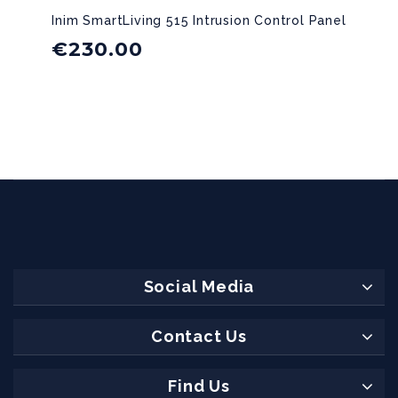
Inim SmartLiving 515 Intrusion Control Panel
€
230.00
Social Media
Contact Us
Find Us