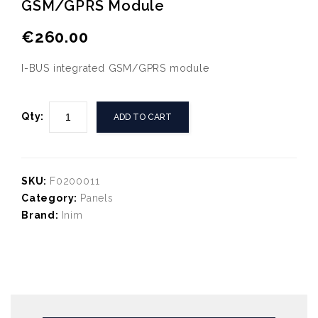
GSM/GPRS Module
Inim LCD Text and icon
Tp-link JetStream 24-Port
touch keypad with 2 IO
Gigabit L2 Managed PoE+
€
260.00
terminals - Buzzer
Switch with 4 Combo SFP
Slots
I-BUS integrated GSM/GPRS module
Qty:
ADD TO CART
SKU:
F0200011
Category:
Panels
Brand:
Inim