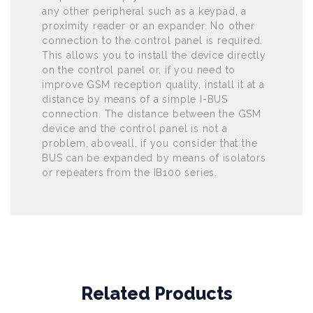
any other peripheral such as a keypad, a
proximity reader or an expander. No other
connection to the control panel is required.
This allows you to install the device directly
on the control panel or, if you need to
improve GSM reception quality, install it at a
distance by means of a simple I-BUS
connection. The distance between the GSM
device and the control panel is not a
problem, aboveall, if you consider that the
BUS can be expanded by means of isolators
or repeaters from the IB100 series.
Related Products