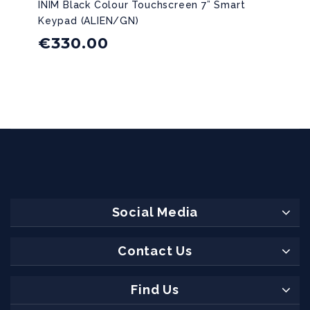
INIM Black Colour Touchscreen 7” Smart
Keypad (ALIEN/GN)
€
330.00
Social Media
Contact Us
Find Us