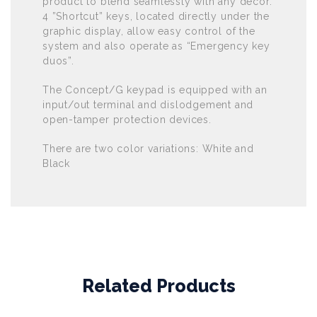
product to blend seamlessly with any décor.
4 ”Shortcut” keys, located directly under the
graphic display, allow easy control of the
system and also operate as “Emergency key
duos”.
The Concept/G keypad is equipped with an
input/out terminal and dislodgement and
open-tamper protection devices.
There are two color variations: White and
Black
Related Products