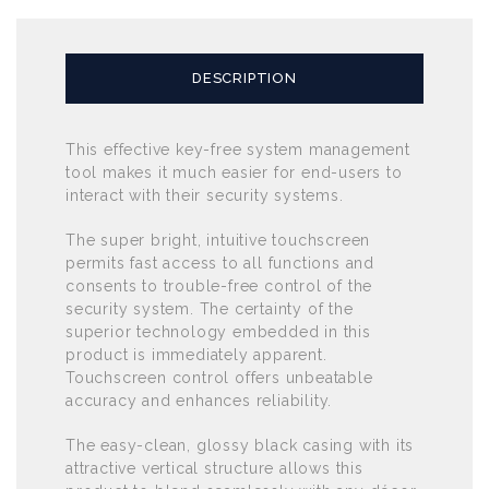
DESCRIPTION
This effective key-free system management
tool makes it much easier for end-users to
interact with their security systems.
The super bright, intuitive touchscreen
permits fast access to all functions and
consents to trouble-free control of the
security system. The certainty of the
superior technology embedded in this
product is immediately apparent.
Touchscreen control offers unbeatable
accuracy and enhances reliability.
The easy-clean, glossy black casing with its
attractive vertical structure allows this