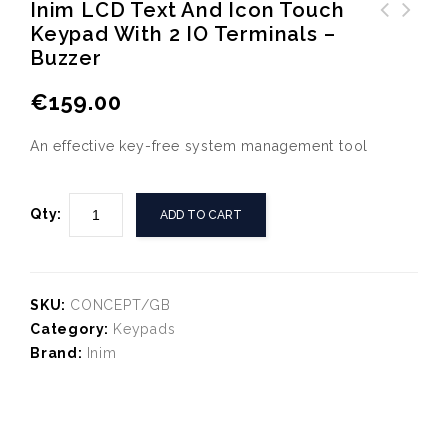
Inim LCD Text And Icon Touch
Keypad With 2 IO Terminals –
LDH96 12VDC Internal Siren
Inim NEXUS I-Bus integrated
Buzzer
with Half Blue Strobe
GSM/GPRS module
€
159.00
An effective key-free system management tool
Qty:
ADD TO CART
SKU:
CONCEPT/GB
Category:
Keypads
Brand:
Inim