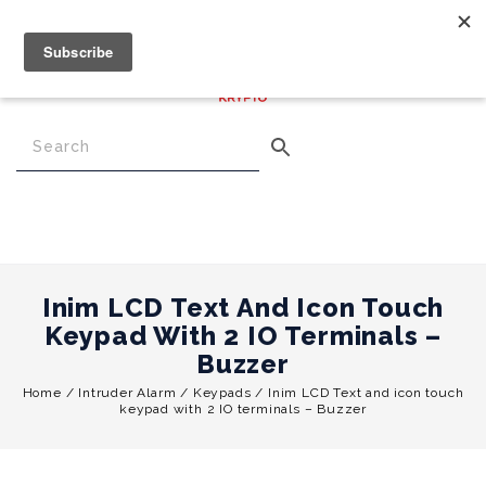
€
0.00
0
Menu
Inim LCD Text And Icon Touch
Keypad With 2 IO Terminals –
Buzzer
Home
/
Intruder Alarm
/
Keypads
/
Inim LCD Text and icon touch
keypad with 2 IO terminals – Buzzer