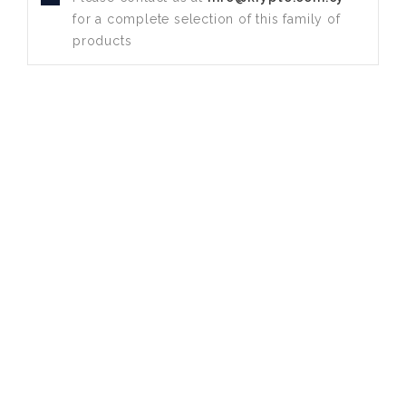
for a complete selection of this family of
products