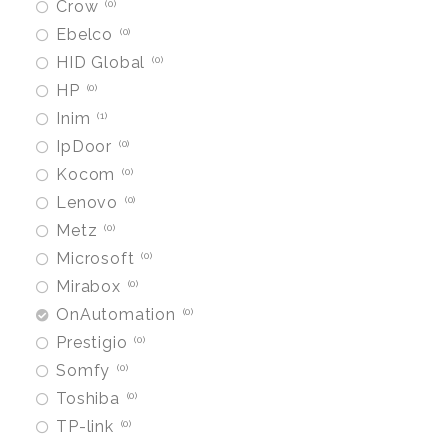
Crow
0
Ebelco
0
HID Global
0
HP
0
Inim
1
IpDoor
0
Kocom
0
Lenovo
0
Metz
0
Microsoft
0
Mirabox
0
OnAutomation
0
Prestigio
0
Somfy
0
Toshiba
0
TP-link
0