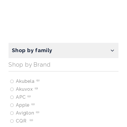
Shop by family
Shop by Brand
Akubela
0
Akuvox
0
APC
0
Apple
0
Avigilon
0
CQR
0