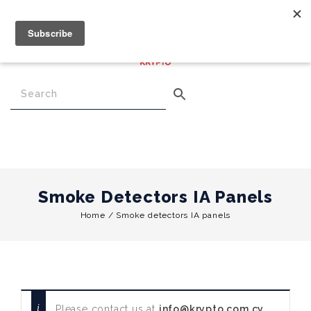
€
0.00
0
Menu
Smoke Detectors IA Panels
Home
/
Smoke detectors IA panels
Please contact us at
info@krypto.com.cy