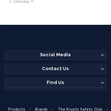
Uniview
0
Social Media
Contact Us
Find Us
Products
Brands
The Krypto Safety Club