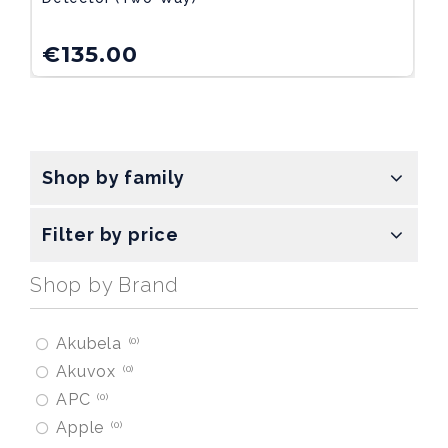
€
135.00
Shop by family
Filter by price
Shop by Brand
Akubela
0
Akuvox
0
APC
0
Apple
0