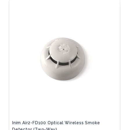
Inim Air2-FD100 Optical Wireless Smoke
Detector (two-Way)