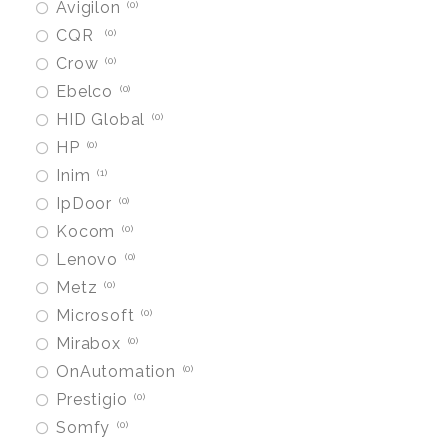
Avigilon
0
CQR
0
Crow
0
Ebelco
0
HID Global
0
HP
0
Inim
1
IpDoor
0
Kocom
0
Lenovo
0
Metz
0
Microsoft
0
Mirabox
0
OnAutomation
0
Prestigio
0
Somfy
0