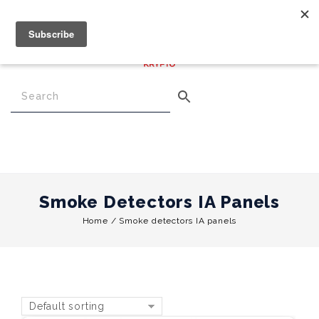
€
0.00
0
Menu
Smoke Detectors IA Panels
Home
/
Smoke detectors IA panels
Default sorting