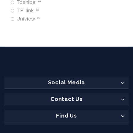
Toshiba
0
TP-link
0
Uniview
0
Social Media
Contact Us
Find Us