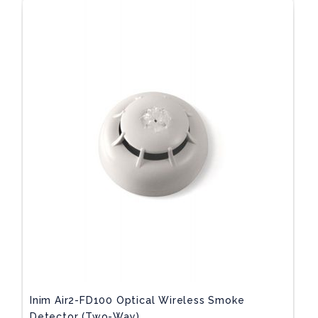
Inim Air2-FD100 Optical Wireless Smoke
Detector (two-Way)