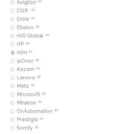
Avigilon
0
CQR
0
Crow
0
Ebelco
0
HID Global
0
HP
0
Inim
1
IpDoor
0
Kocom
0
Lenovo
0
Metz
0
Microsoft
0
Mirabox
0
OnAutomation
0
Prestigio
0
Somfy
0