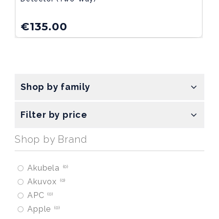
€
135.00
Shop by family
Filter by price
Shop by Brand
Akubela
0
Akuvox
0
APC
0
Apple
0