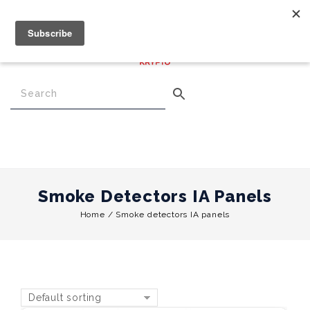
€
0.00
0
Menu
Smoke Detectors IA Panels
Home
/
Smoke detectors IA panels
Default sorting