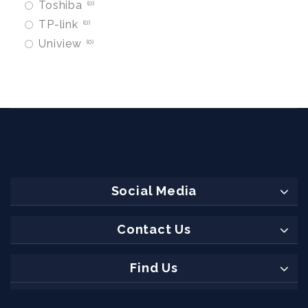
Toshiba
0
TP-link
0
Uniview
0
Social Media
Contact Us
Find Us