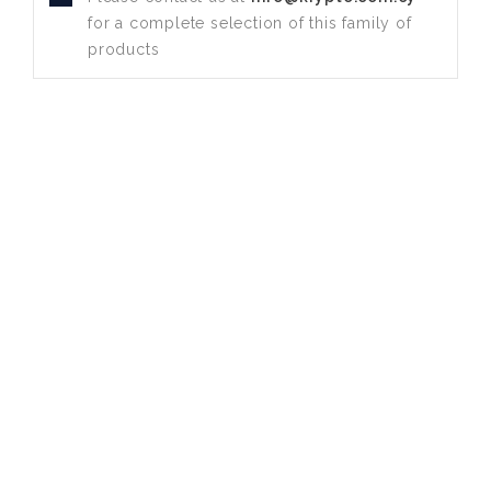
for a complete selection of this family of
products