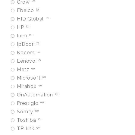
Crow
0
Ebelco
0
HID Global
0
HP
0
Inim
1
IpDoor
0
Kocom
0
Lenovo
0
Metz
0
Microsoft
0
Mirabox
0
OnAutomation
0
Prestigio
0
Somfy
0
Toshiba
0
TP-link
0