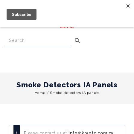
€
0.00
0
Menu
Smoke Detectors IA Panels
Home
/
Smoke detectors IA panels
Please contact us at
info@krypto.com.cy