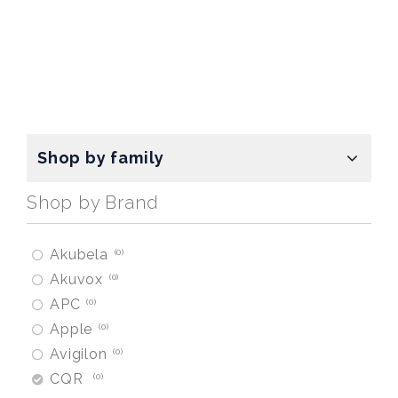
Shop by family
Shop by Brand
Akubela
0
Akuvox
0
APC
0
Apple
0
Avigilon
0
CQR
0