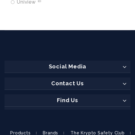
Uniview
0
Social Media
Contact Us
Find Us
Products
Brands
The Krypto Safety Club