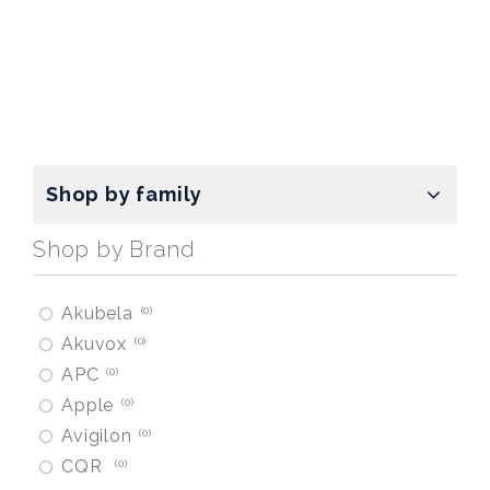
Shop by family
Shop by Brand
Akubela
0
Akuvox
0
APC
0
Apple
0
Avigilon
0
CQR
0