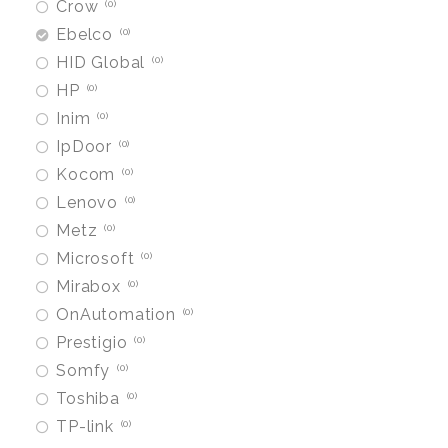
Crow
0
Ebelco
0
HID Global
0
HP
0
Inim
0
IpDoor
0
Kocom
0
Lenovo
0
Metz
0
Microsoft
0
Mirabox
0
OnAutomation
0
Prestigio
0
Somfy
0
Toshiba
0
TP-link
0