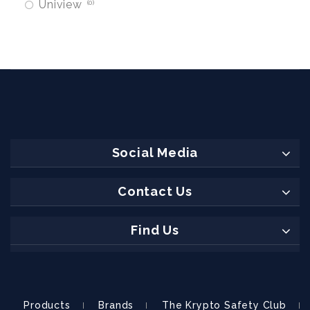
Uniview
0
Social Media
Contact Us
Find Us
Products
Brands
The Krypto Safety Club