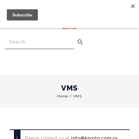
€
0.00
0
Menu
VMS
Home
/
VMS
Please contact us at
info@krypto.com.cy