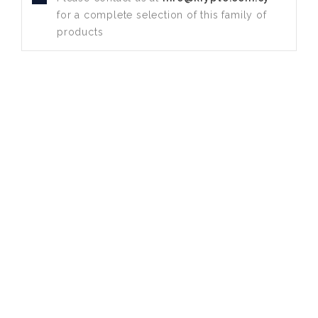
for a complete selection of this family of
products