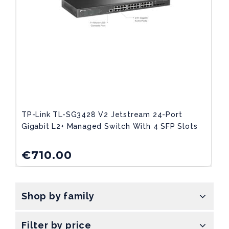
TP-Link TL-SG3428 V2 Jetstream 24-Port
Gigabit L2+ Managed Switch With 4 SFP Slots
€
710.00
Shop by family
Filter by price