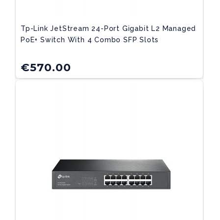
Tp-Link JetStream 24-Port Gigabit L2 Managed
PoE+ Switch With 4 Combo SFP Slots
€
570.00