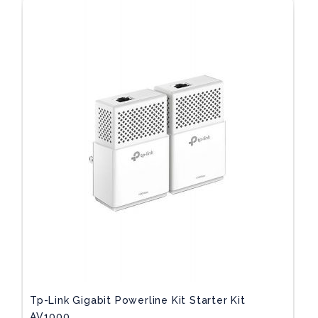
Tp-Link Gigabit Powerline Kit Starter Kit
AV1000