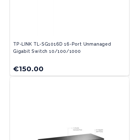
TP-LINK TL-SG1016D 16-Port Unmanaged
Gigabit Switch 10/100/1000
€
150.00