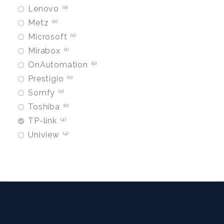
Lenovo
0
Metz
0
Microsoft
0
Mirabox
1
OnAutomation
0
Prestigio
0
Somfy
0
Toshiba
0
TP-link
4
Uniview
4