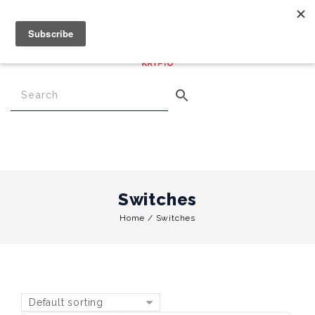
€
0.00
0
Menu
Switches
Home
/
Switches
Default sorting