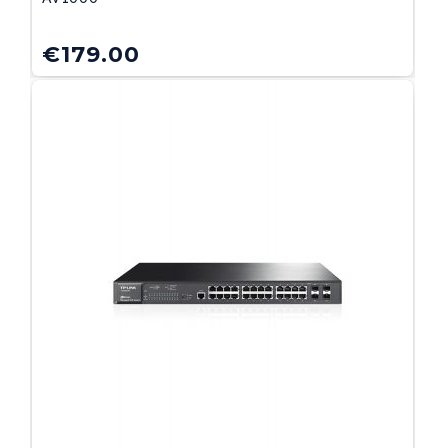
€
179.00