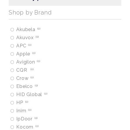
Shop by Brand
Akubela
0
Akuvox
0
APC
0
Apple
0
Avigilon
0
CQR
0
Crow
0
Ebelco
0
HID Global
0
HP
0
Inim
0
IpDoor
0
Kocom
0