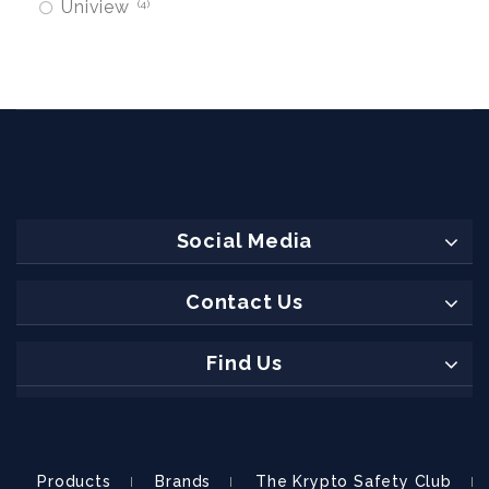
Uniview
4
Social Media
Contact Us
Find Us
Products
Brands
The Krypto Safety Club