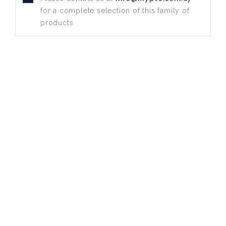
for a complete selection of this family of
products