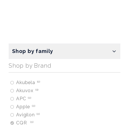
Shop by family
Shop by Brand
Akubela
0
Akuvox
0
APC
0
Apple
0
Avigilon
0
CQR
0