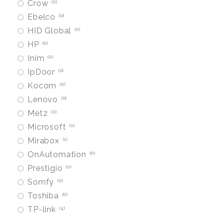
Crow
0
Ebelco
0
HID Global
0
HP
0
Inim
0
IpDoor
0
Kocom
0
Lenovo
0
Metz
0
Microsoft
0
Mirabox
1
OnAutomation
0
Prestigio
0
Somfy
0
Toshiba
0
TP-link
4