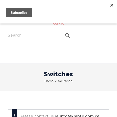
€
0.00
0
Menu
Switches
Home
/
Switches
Please contact us at
info@krypto.com.cy