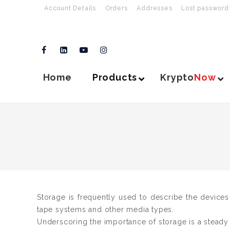
Account Details
Orders
Addresses
Lost password
Home
Products
Krypto
Now
Storage is frequently used to describe the devices
tape systems and other media types.
Underscoring the importance of storage is a steady cl