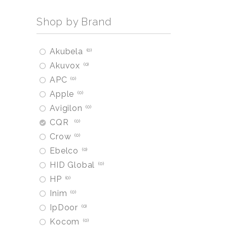
Shop by Brand
Akubela
0
Akuvox
0
APC
0
Apple
0
Avigilon
0
CQR
0
Crow
0
Ebelco
0
HID Global
0
HP
0
Inim
0
IpDoor
0
Kocom
0