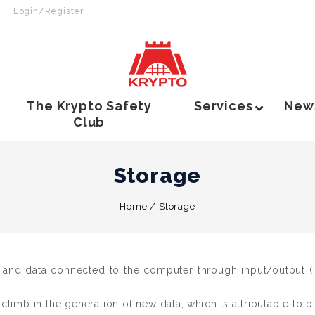
Login/Register
The Krypto Safety
Services
New
Club
Storage
Home
/
Storage
 and data connected to the computer through input/output (I/
imb in the generation of new data, which is attributable to big