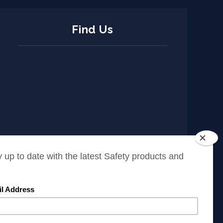
Find Us
ISO Policy
Cookies Policy