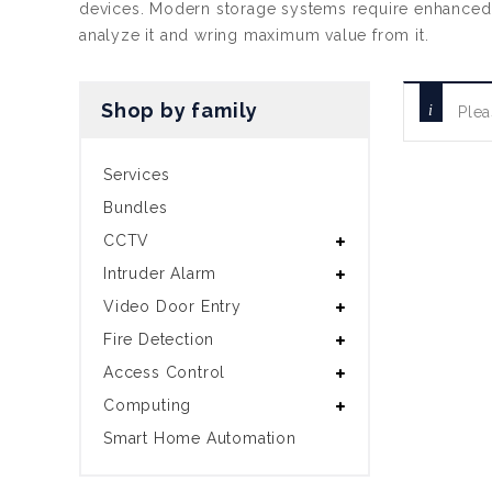
devices. Modern storage systems require enhanced cap
analyze it and wring maximum value from it.
Shop by family
Plea
Services
Bundles
CCTV
Intruder Alarm
Video Door Entry
Fire Detection
Access Control
Computing
Smart Home Automation