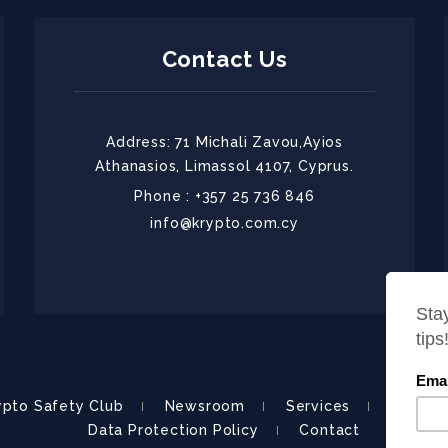
Contact Us
Address: 71 Michali Zavou,Ayios
Athanasios, Limassol 4107, Cyprus.
Phone : +357 25 736 846
info@krypto.com.cy
ypto Safety Club
Newsroom
Services
About
Data Protection Policy
Contact