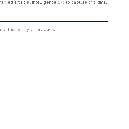
d artificial intelligence (AI) to capture this data,
 of this family of products