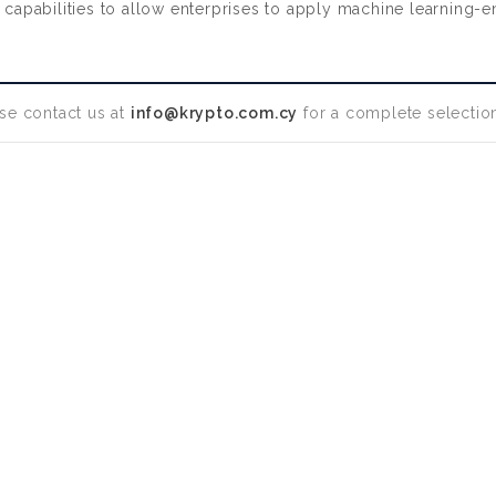
abilities to allow enterprises to apply machine learning-enable
se contact us at
info@krypto.com.cy
for a complete selection