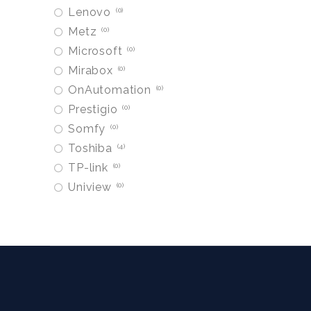
Lenovo
0
Metz
0
Microsoft
0
Mirabox
0
OnAutomation
0
Prestigio
0
Somfy
0
Toshiba
4
TP-link
0
Uniview
0