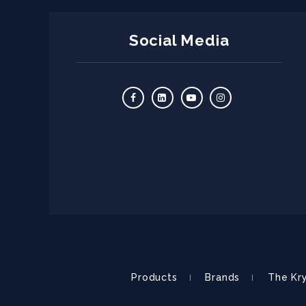
Social Media
Products
Brands
The Kr