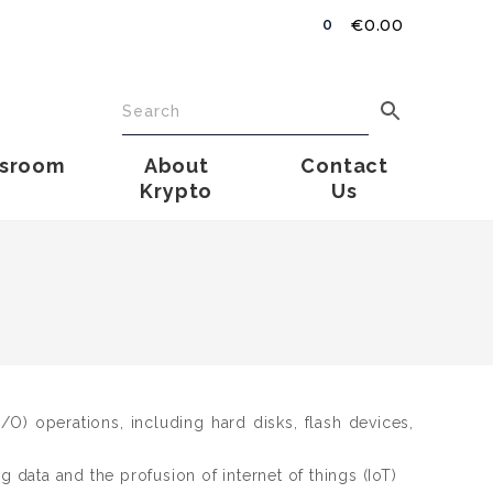
€
0.00
0
sroom
About
Contact
Krypto
Us
O) operations, including hard disks, flash devices,
 data and the profusion of internet of things (IoT)