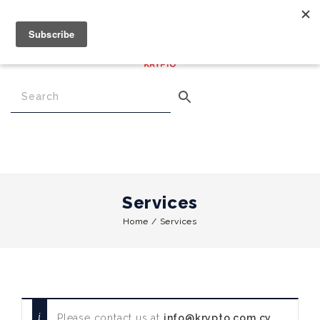
€
0.00
0
Menu
Services
Home
/
Services
Please contact us at
info@krypto.com.cy