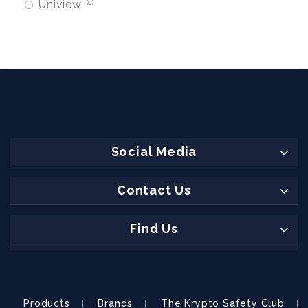
Uniview
0
Social Media
Contact Us
Find Us
Products
Brands
The Krypto Safety Club