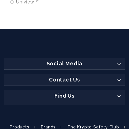
Uniview
0
Social Media
Contact Us
Find Us
Products
Brands
The Krypto Safety Club