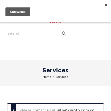
€
0.00
0
Menu
Services
Home
/
Services
Please contact us at
info@krypto.com.cy