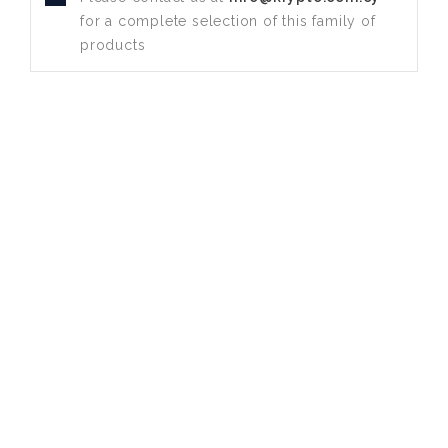
for a complete selection of this family of
products