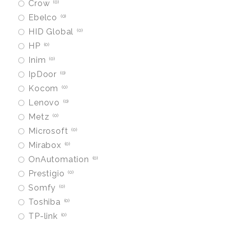
Crow
0
Ebelco
0
HID Global
0
HP
0
Inim
0
IpDoor
0
Kocom
0
Lenovo
0
Metz
0
Microsoft
0
Mirabox
0
OnAutomation
0
Prestigio
0
Somfy
0
Toshiba
0
TP-link
0