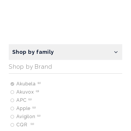
Shop by family
Shop by Brand
Akubela
0
Akuvox
0
APC
0
Apple
0
Avigilon
0
CQR
0