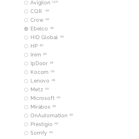
Avigilon
27
CQR
0
Crow
0
Ebelco
0
HID Global
0
HP
0
Inim
0
IpDoor
0
Kocom
0
Lenovo
0
Metz
0
Microsoft
0
Mirabox
0
OnAutomation
0
Prestigio
0
Somfy
0