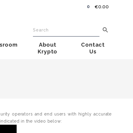
€
0.00
0
sroom
About
Contact
Krypto
Us
ecurity operators and end users with highly accurate
 indicated in the video below: