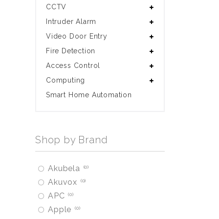
CCTV
Intruder Alarm
Video Door Entry
Fire Detection
Access Control
Computing
Smart Home Automation
Shop by Brand
Akubela
0
Akuvox
0
APC
0
Apple
0