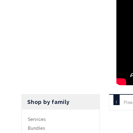
Shop by family
Plea
Services
Bundles