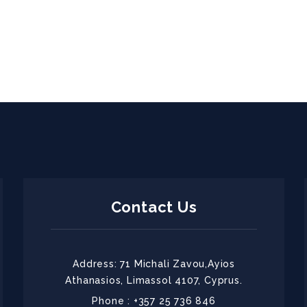
Contact Us
Address: 71 Michali Zavou,Ayios
Athanasios, Limassol 4107, Cyprus.
Phone : +357 25 736 846