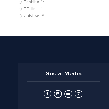
Toshiba
0
TP-link
0
Uniview
4
Social Media