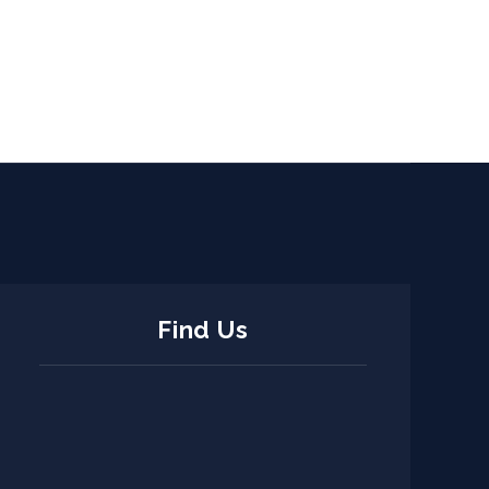
Find Us