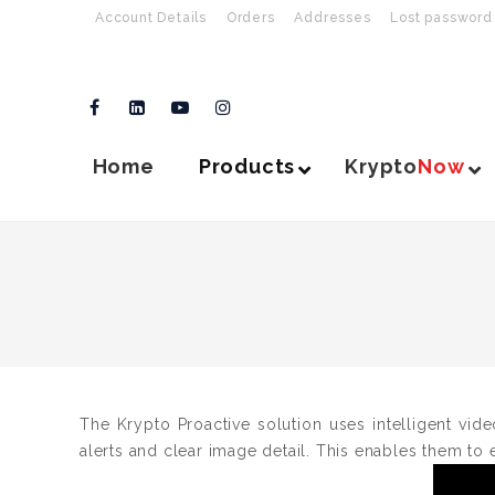
Account Details
Orders
Addresses
Lost password
Home
Products
Krypto
Now
The Krypto Proactive solution uses intelligent vide
alerts and clear image detail. This enables them to e