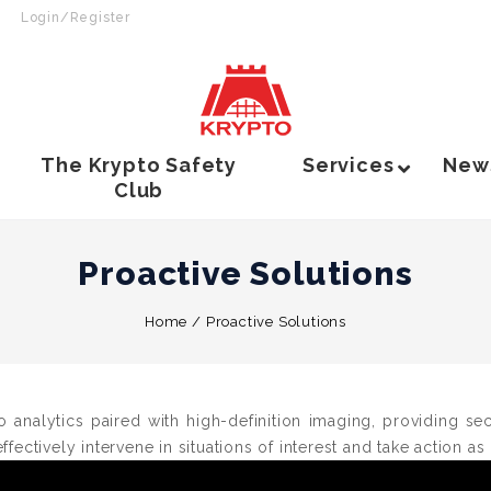
Login/Register
The Krypto Safety
Services
New
Club
Proactive Solutions
Home
/
Proactive Solutions
o analytics paired with high-definition imaging, providing s
ffectively intervene in situations of interest and take action as