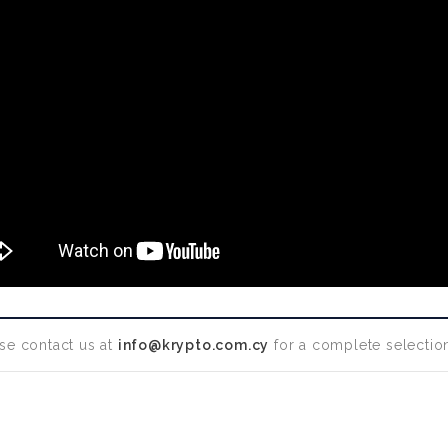
se contact us at
info@krypto.com.cy
for a complete selection