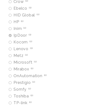
Crow
0
Ebelco
0
HID Global
0
HP
0
Inim
0
IpDoor
0
Kocom
0
Lenovo
0
Metz
0
Microsoft
0
Mirabox
0
OnAutomation
0
Prestigio
0
Somfy
0
Toshiba
0
TP-link
0