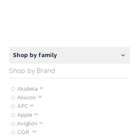
Shop by family
Shop by Brand
Akubela
0
Akuvox
0
APC
0
Apple
0
Avigilon
1
CQR
0