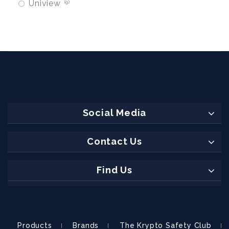
Uniview
9
Social Media
Contact Us
Find Us
Products
Brands
The Krypto Safety Club