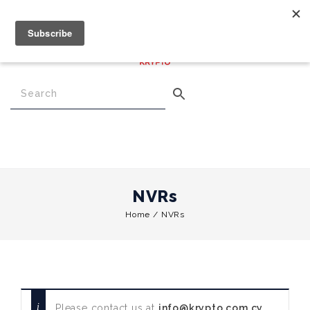
€
0.00
0
Menu
NVRs
Home
/
NVRs
Please contact us at
info@krypto.com.cy