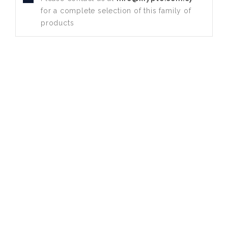
for a complete selection of this family of
products