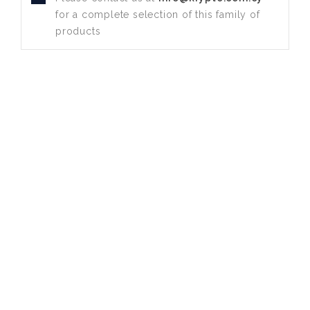
for a complete selection of this family of
products