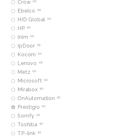
Crow
0
Ebelco
0
HID Global
0
HP
0
Inim
0
IpDoor
0
Kocom
0
Lenovo
0
Metz
0
Microsoft
0
Mirabox
0
OnAutomation
0
Prestigio
0
Somfy
0
Toshiba
0
TP-link
0