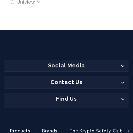
Uniview
9
Social Media
Contact Us
Find Us
Products
Brands
The Krypto Safety Club