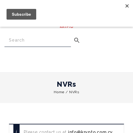
€
0.00
0
Menu
NVRs
Home
/
NVRs
Please contact us at
info@krypto.com.cy