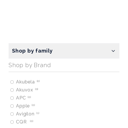
Shop by family
Shop by Brand
Akubela
0
Akuvox
0
APC
0
Apple
0
Avigilon
1
CQR
0