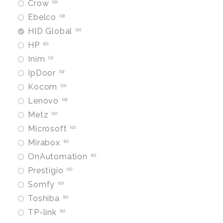
Crow
0
Ebelco
0
HID Global
0
HP
0
Inim
1
IpDoor
0
Kocom
0
Lenovo
0
Metz
0
Microsoft
0
Mirabox
0
OnAutomation
0
Prestigio
0
Somfy
0
Toshiba
0
TP-link
0