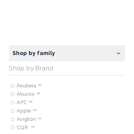
Shop by family
Shop by Brand
Akubela
0
Akuvox
0
APC
0
Apple
0
Avigilon
0
CQR
0