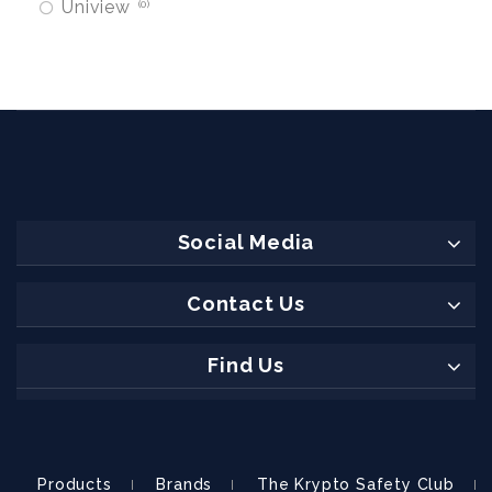
Uniview
0
Social Media
Contact Us
Find Us
Products
Brands
The Krypto Safety Club