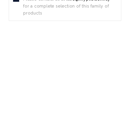
for a complete selection of this family of
products