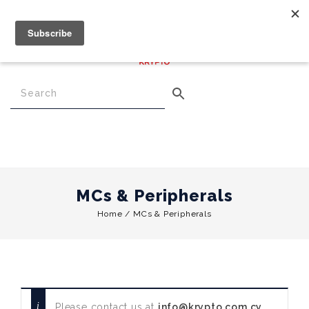
€
0.00
0
Menu
MCs & Peripherals
Home
/
MCs & Peripherals
Please contact us at
info@krypto.com.cy