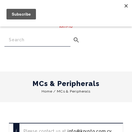
€
0.00
0
Menu
MCs & Peripherals
Home
/
MCs & Peripherals
Please contact us at
info@krypto.com.cy