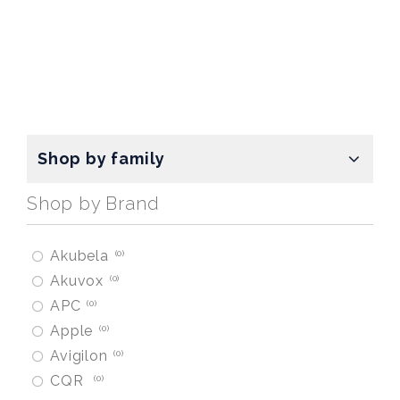
Shop by family
Shop by Brand
Akubela
0
Akuvox
0
APC
0
Apple
0
Avigilon
0
CQR
0