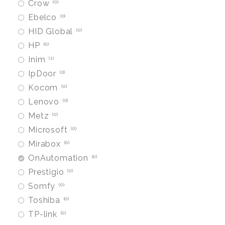
Crow
0
Ebelco
0
HID Global
0
HP
0
Inim
1
IpDoor
0
Kocom
0
Lenovo
0
Metz
0
Microsoft
0
Mirabox
0
OnAutomation
0
Prestigio
0
Somfy
0
Toshiba
0
TP-link
0