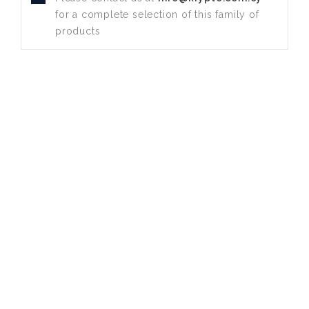
for a complete selection of this family of
products