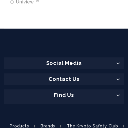
Uniview
0
Social Media
Contact Us
Find Us
Products
Brands
The Krypto Safety Club