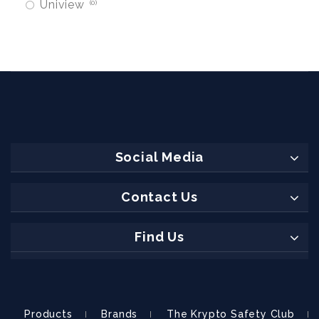
Uniview
0
Social Media
Contact Us
Find Us
Products
Brands
The Krypto Safety Club