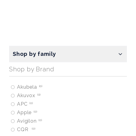
Shop by family
Shop by Brand
Akubela
0
Akuvox
0
APC
0
Apple
0
Avigilon
0
CQR
0