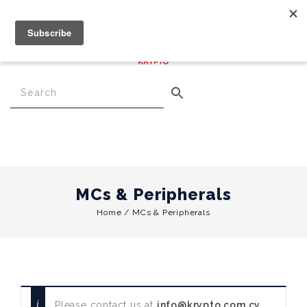
€
0.00
0
Menu
MCs & Peripherals
Home
/
MCs & Peripherals
Please contact us at
info@krypto.com.cy