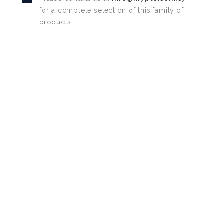
for a complete selection of this family of
products