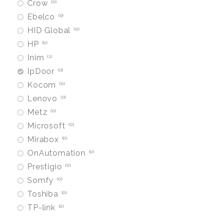
Crow
0
Ebelco
0
HID Global
0
HP
0
Inim
1
IpDoor
0
Kocom
0
Lenovo
0
Metz
0
Microsoft
0
Mirabox
0
OnAutomation
0
Prestigio
0
Somfy
0
Toshiba
0
TP-link
0