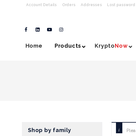
Account Details
Orders
Addresses
Lost password
Home
Products
Krypto
Now
Shop by family
Plea