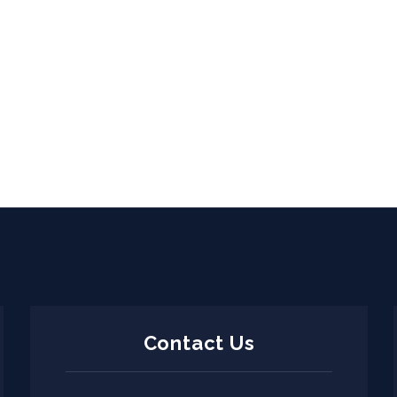
Contact Us