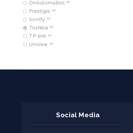
OnAutomation
0
Prestigio
0
Somfy
0
Toshiba
0
TP-link
0
Uniview
0
Social Media