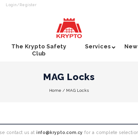
Login/Register
The Krypto Safety
Services
New
Club
MAG Locks
Home
/
MAG Locks
se contact us at
info@krypto.com.cy
for a complete selection