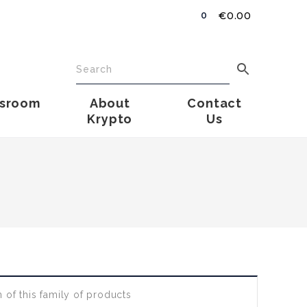
€
0.00
0
sroom
About
Contact
Krypto
Us
 of this family of products