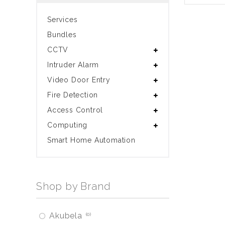
Services
Bundles
CCTV
Intruder Alarm
Video Door Entry
Fire Detection
Access Control
Computing
Smart Home Automation
Shop by Brand
Akubela
0