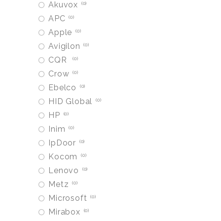
Akuvox
0
APC
0
Apple
0
Avigilon
0
CQR
0
Crow
0
Ebelco
0
HID Global
0
HP
0
Inim
0
IpDoor
0
Kocom
0
Lenovo
0
Metz
0
Microsoft
0
Mirabox
0