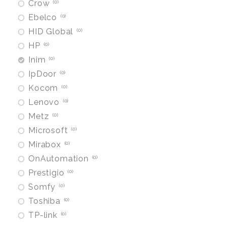
Crow
0
Ebelco
0
HID Global
0
HP
0
Inim
0
IpDoor
0
Kocom
0
Lenovo
0
Metz
0
Microsoft
0
Mirabox
0
OnAutomation
0
Prestigio
0
Somfy
0
Toshiba
0
TP-link
0