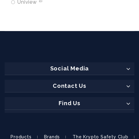
Uniview
0
Social Media
Contact Us
Find Us
Products
Brands
The Krypto Safety Club