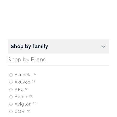
Shop by family
Shop by Brand
Akubela
0
Akuvox
0
APC
0
Apple
0
Avigilon
0
CQR
0