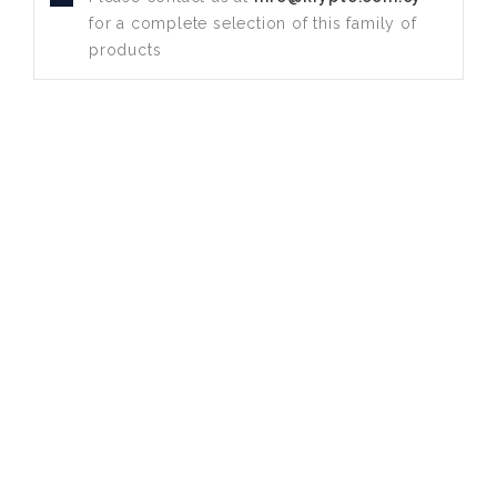
for a complete selection of this family of
products