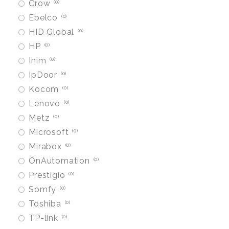
Crow
0
Ebelco
0
HID Global
0
HP
0
Inim
0
IpDoor
0
Kocom
0
Lenovo
0
Metz
0
Microsoft
0
Mirabox
0
OnAutomation
0
Prestigio
0
Somfy
0
Toshiba
0
TP-link
0