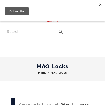
€
0.00
0
Menu
MAG Locks
Home
/
MAG Locks
Please contact us at
info@krypto.com.cy