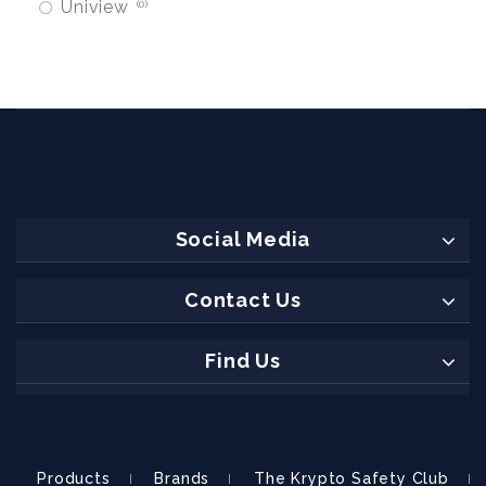
Uniview
0
Social Media
Contact Us
Find Us
Products
Brands
The Krypto Safety Club