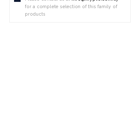
for a complete selection of this family of
products