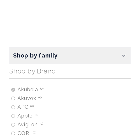
Shop by family
Shop by Brand
Akubela
0
Akuvox
0
APC
0
Apple
0
Avigilon
0
CQR
0