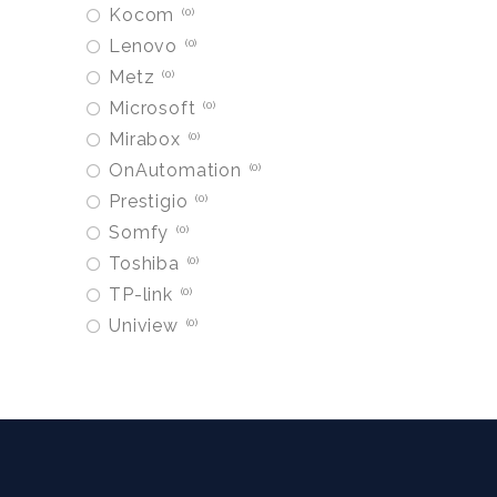
Kocom
0
Lenovo
0
Metz
0
Microsoft
0
Mirabox
0
OnAutomation
0
Prestigio
0
Somfy
0
Toshiba
0
TP-link
0
Uniview
0