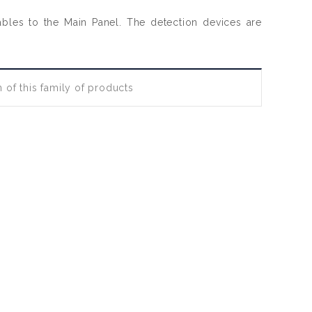
cables to the Main Panel. The detection devices are
 of this family of products