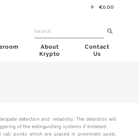
€
0.00
0
sroom
About
Contact
Krypto
Us
dequate detection and reliability. The detection will
iggering of the extinguishing systems if installed.
call points which are placed in prominent spots,