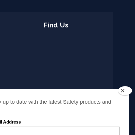
Find Us
ISO Policy
Cookies Policy