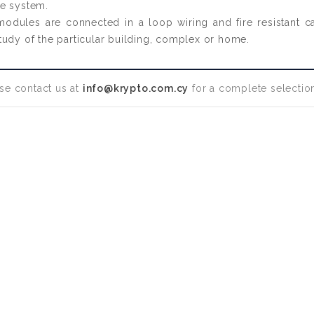
he system.
 modules are connected in a loop wiring and fire resistant 
l study of the particular building, complex or home.
se contact us at
info@krypto.com.cy
for a complete selection