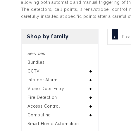
allowing both automatic and manual triggering of t
The detectors, call points, sirens/strobe, control
carefully installed at specific points after a carefu
Shop by family
Plea
Services
Bundles
CCTV
Intruder Alarm
Video Door Entry
Fire Detection
Access Control
Computing
Smart Home Automation