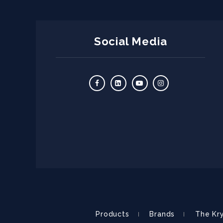
Social Media
Products
Brands
The Kr