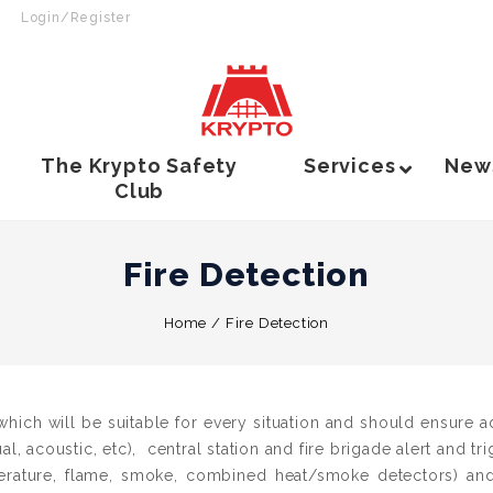
Login/Register
The Krypto Safety
Services
New
Club
Fire Detection
Home
/
Fire Detection
hich will be suitable for every situation and should ensure a
ual, acoustic, etc), central station and fire brigade alert and tr
erature, flame, smoke, combined heat/smoke detectors) and 