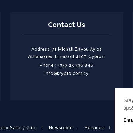
Contact Us
Address: 71 Michali Zavou,Ayios
Athanasios, Limassol 4107, Cyprus.
Phone : +357 25 736 846
info@krypto.com.cy
ypto Safety Club
Newsroom
Services
About