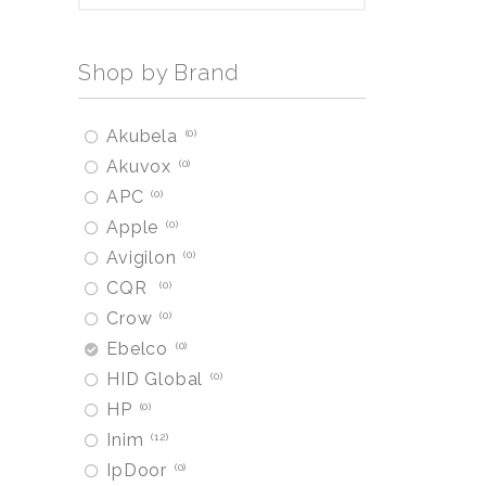
Shop by Brand
Akubela
0
Akuvox
0
APC
0
Apple
0
Avigilon
0
CQR
0
Crow
0
Ebelco
0
HID Global
0
HP
0
Inim
12
IpDoor
0