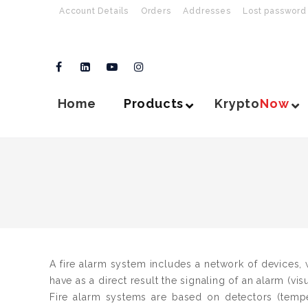
Account Details
Orders
Addresses
Lost password
Home
Products
Krypto
Now
A fire alarm system includes a network of devices, w
have as a direct result the signaling of an alarm (vis
Fire alarm systems are based on detectors (temp