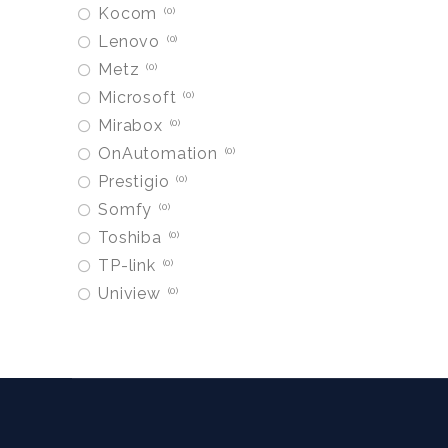
Kocom
0
Lenovo
0
Metz
0
Microsoft
0
Mirabox
0
OnAutomation
0
Prestigio
0
Somfy
0
Toshiba
0
TP-link
0
Uniview
0