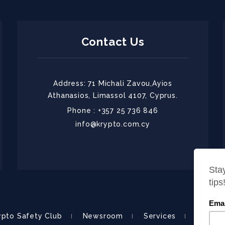
Contact Us
Address: 71 Michali Zavou,Ayios
Athanasios, Limassol 4107, Cyprus.
Phone : +357 25 736 846
info@krypto.com.cy
ypto Safety Club
Newsroom
Services
About