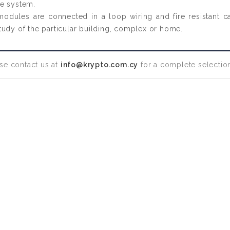
he system.
 modules are connected in a loop wiring and fire resistant 
l study of the particular building, complex or home.
se contact us at
info@krypto.com.cy
for a complete selection