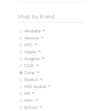
Shop by Brand
Akubela
0
Akuvox
0
APC
0
Apple
0
Avigilon
0
CQR
0
Crow
0
Ebelco
0
HID Global
0
HP
0
Inim
12
IpDoor
0