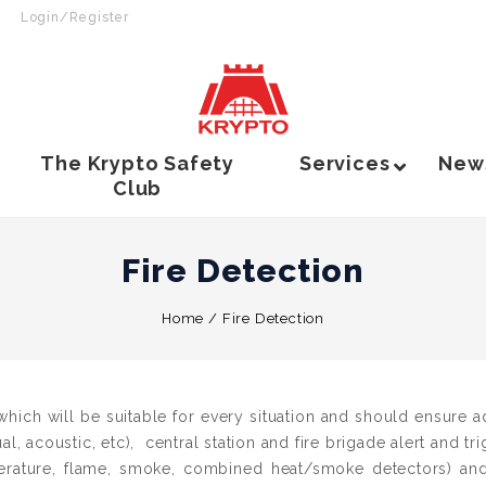
Login/Register
The Krypto Safety
Services
New
Club
Fire Detection
Home
/
Fire Detection
hich will be suitable for every situation and should ensure a
ual, acoustic, etc), central station and fire brigade alert and tr
erature, flame, smoke, combined heat/smoke detectors) and 