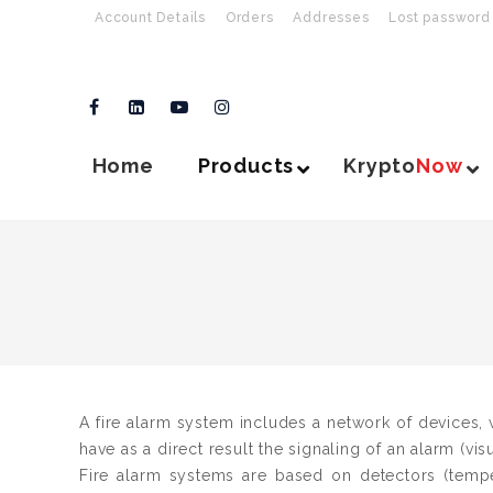
Account Details
Orders
Addresses
Lost password
Home
Products
Krypto
Now
A fire alarm system includes a network of devices, w
have as a direct result the signaling of an alarm (vis
Fire alarm systems are based on detectors (temp