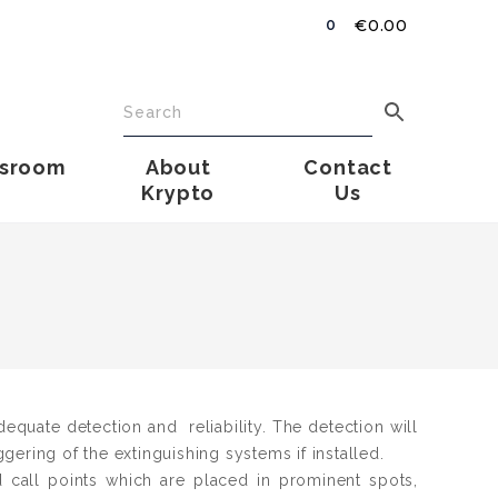
€
0.00
0
sroom
About
Contact
Krypto
Us
dequate detection and reliability. The detection will
iggering of the extinguishing systems if installed.
call points which are placed in prominent spots,