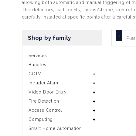
allowing both automatic and manual triggering of t
The detectors, call points, sirens/strobe, control
carefully installed at specific points after a carefu
Shop by family
Plea
Services
Bundles
CCTV
Intruder Alarm
Video Door Entry
Fire Detection
Access Control
Computing
Smart Home Automation