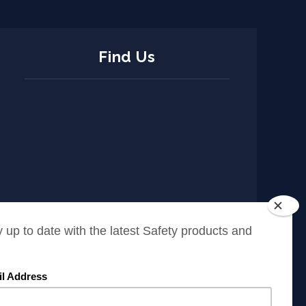
Find Us
ISO Policy
Cookies Policy