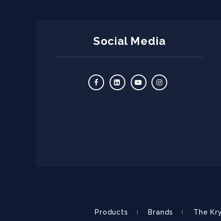
Social Media
Products
Brands
The Kr