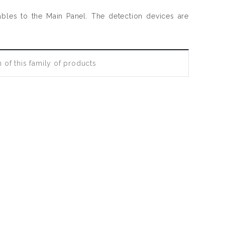
cables to the Main Panel. The detection devices are
 of this family of products