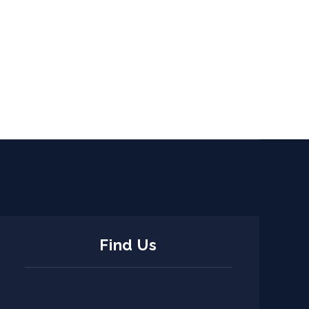
Find Us