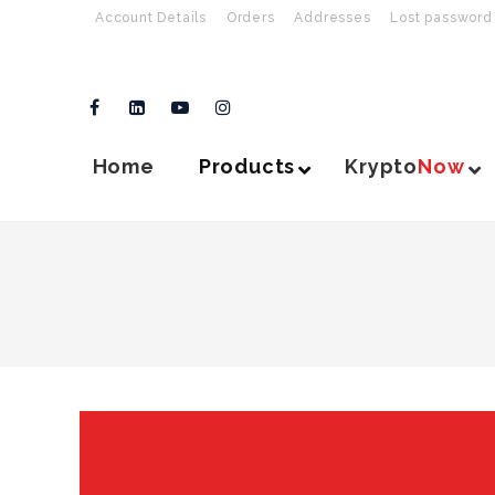
Account Details
Orders
Addresses
Lost password
Home
Products
Krypto
Now