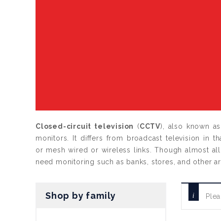
Closed-circuit television
(
CCTV
), also known a
monitors. It differs from broadcast television in t
or mesh wired or wireless links. Though almost all 
need monitoring such as banks, stores, and other a
Shop by family
Plea