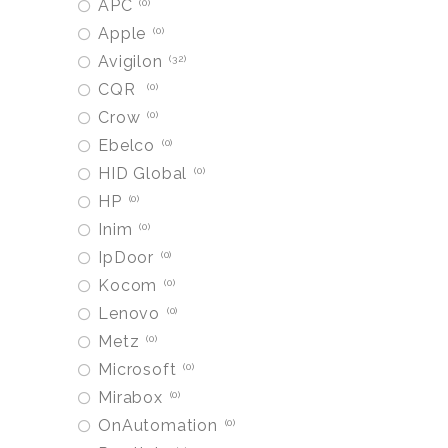
APC
0
Apple
0
Avigilon
32
CQR
0
Crow
0
Ebelco
0
HID Global
0
HP
0
Inim
0
IpDoor
0
Kocom
0
Lenovo
0
Metz
0
Microsoft
0
Mirabox
0
OnAutomation
0