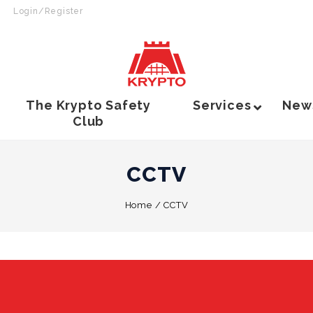
Login/Register
The Krypto Safety
Services
New
Club
CCTV
Home
/
CCTV