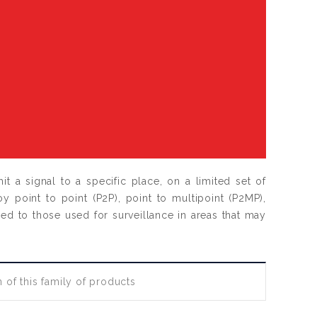
t a signal to a specific place, on a limited set of
oy point to point (P2P), point to multipoint (P2MP),
ied to those used for surveillance in areas that may
 of this family of products