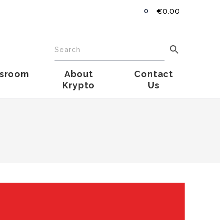
€
0.00
0
sroom
About
Contact
Krypto
Us