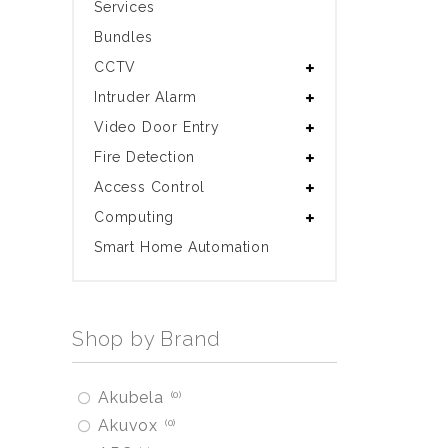
Services
Bundles
CCTV
Intruder Alarm
Video Door Entry
Fire Detection
Access Control
Computing
Smart Home Automation
Shop by Brand
Akubela
0
Akuvox
0