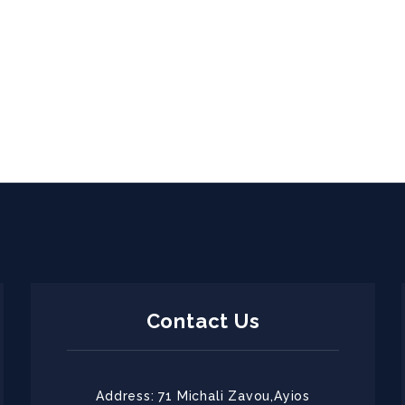
Contact Us
Address: 71 Michali Zavou,Ayios