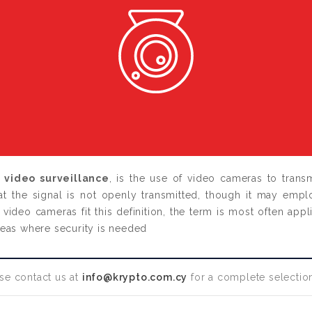
s
video surveillance
,
is the use of video cameras to transmi
hat the signal is not openly transmitted, though it may empl
video cameras fit this definition, the term is most often appl
reas where security is needed
se contact us at
info@krypto.com.cy
for a complete selection