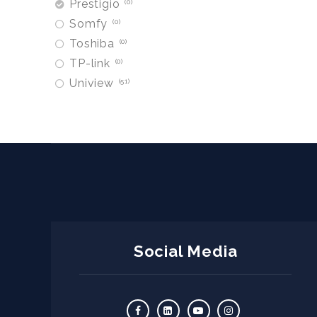
Prestigio
0
Somfy
0
Toshiba
0
TP-link
0
Uniview
51
Social Media