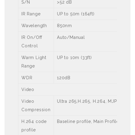
S/N
>52 dB
IR Range
UP to 50m (164ft)
Wavelength
850nm
IR On/Off
Auto/Manual
Control
Warm Light
UP to 10m (33ft)
Range
WDR
120dB
Video
Video
Ultra 265,H.265, H.264, MJPEG
Compression
H.264 code
Baseline profile, Main Profile
profile