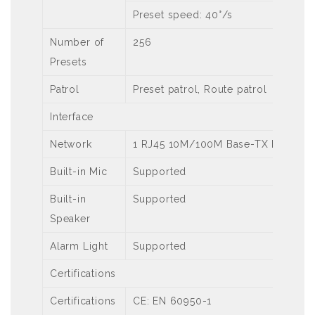
Preset speed: 40°/s
Number of
256
Presets
Patrol
Preset patrol, Route patrol
Interface
Network
1 RJ45 10M/100M Base-TX Ethernet
Built-in Mic
Supported
Built-in
Supported
Speaker
Alarm Light
Supported
Certifications
Certifications
CE: EN 60950-1