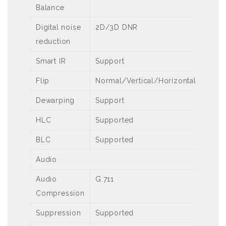
Balance
Digital noise
2D/3D DNR
reduction
Smart IR
Support
Flip
Normal/Vertical/Horizontal/180°
Dewarping
Support
HLC
Supported
BLC
Supported
Audio
Audio
G.711
Compression
Suppression
Supported