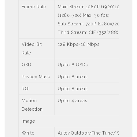
Frame Rate
Main Stream:1080P (1920*1080):Max.
(1280×720):Max. 30 fps;
Sub Stream: 720P (1280×720):Max. 3
Third Stream: CIF (352*288): Max. 3
Video Bit
128 Kbps~16 Mbps
Rate
OSD
Up to 8 OSDs
Privacy Mask
Up to 8 areas
ROI
Up to 8 areas
Motion
Up to 4 areas
Detection
Image
White
Auto/Outdoor/Fine Tune/ Sodium