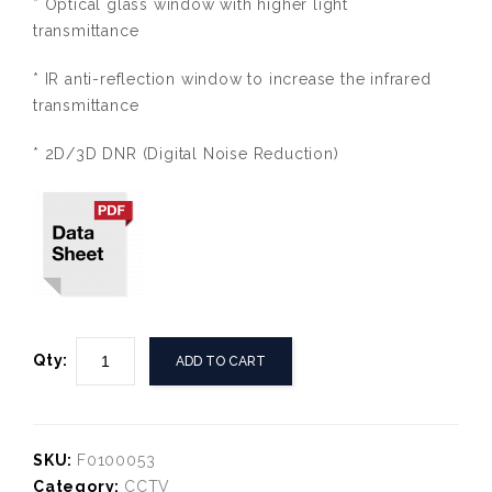
* Optical glass window with higher light
transmittance
* IR anti-reflection window to increase the infrared
transmittance
* 2D/3D DNR (Digital Noise Reduction)
Qty:
ADD TO CART
SKU:
F0100053
Category:
CCTV