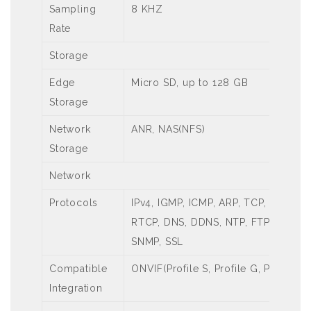
Sampling
8 KHZ
Rate
Storage
Edge
Micro SD, up to 128 GB
Storage
Network
ANR, NAS(NFS)
Storage
Network
Protocols
IPv4, IGMP, ICMP, ARP, TCP, UDP, DH
RTCP, DNS, DDNS, NTP, FTP, UPnP, 
SNMP, SSL
Compatible
ONVIF(Profile S, Profile G, Profile T)
Integration