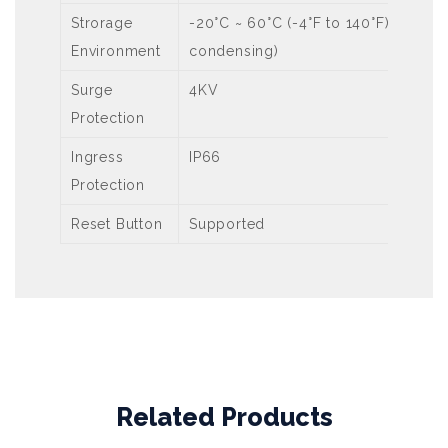
Strorage
-20°C ~ 60°C (-4°F to 140°F), Humi
Environment
condensing)
Surge
4KV
Protection
Ingress
IP66
Protection
Reset Button
Supported
Related Products