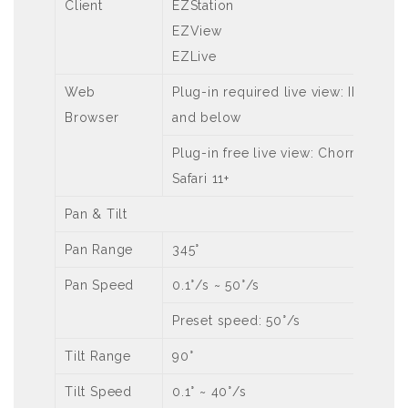
Client
EZStation
EZView
EZLive
Web
Plug-in required live view: IE9+, Ch
Browser
and below
Plug-in free live view: Chorme 57.0+,
Safari 11+
Pan & Tilt
Pan Range
345°
Pan Speed
0.1°/s ~ 50°/s
Preset speed: 50°/s
Tilt Range
90°
Tilt Speed
0.1° ~ 40°/s