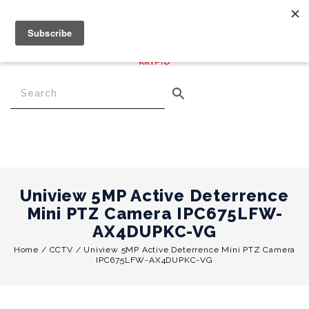
€
0.00
0
Menu
Uniview 5MP Active Deterrence
Mini PTZ Camera IPC675LFW-
AX4DUPKC-VG
Home
/
CCTV
/
Uniview 5MP Active Deterrence Mini PTZ Camera
IPC675LFW-AX4DUPKC-VG