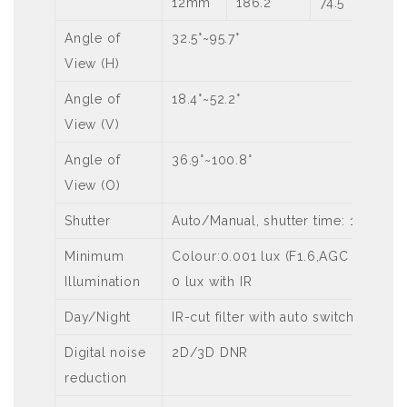
12mm
186.2
74.5
Angle of
32.5°~95.7°
View (H)
Angle of
18.4°~52.2°
View (V)
Angle of
36.9°~100.8°
View (O)
Shutter
Auto/Manual, shutter time: 1 s ~ 1/
Minimum
Colour:0.001 lux (F1.6,AGC ON)
Illumination
0 lux with IR
Day/Night
IR-cut filter with auto switch (ICR)
Digital noise
2D/3D DNR
reduction