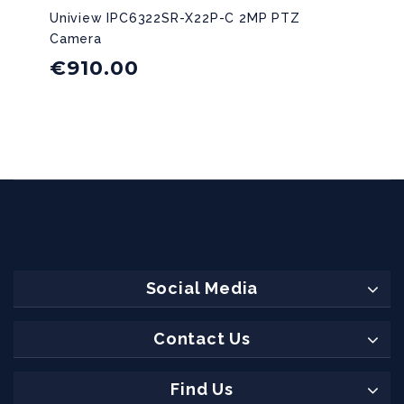
Uniview IPC6322SR-X22P-C 2MP PTZ
Camera
€
910.00
Social Media
Contact Us
Find Us