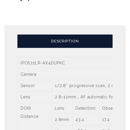
DESCRIPTION
IPC672LR-AX4DUPKC
Camera
Sensor
1/2.8″ progressive scan, 2.0 mega
Lens
2.8~12mm，AF automatic focusing 
DORI
Lens
Detect(m)
Observe(m)
Distance
2.8mm
43.4
17.4