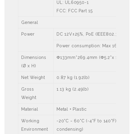
UL: UL60950-1
FCC: FCC Part 15
General
Power
DC 12V±25%, PoE (IEEE802.3 at)
Power consumption: Max 16 W
Dimensions
Φ133mm*269.4mm (Φ5.2”x 10.6”)
(Ø x H)
Net Weight
0.87 kg (1.92lb)
Gross
1.13 kg (2.49lb)
Weight
Material
Metal + Plastic
Working
-20°C ~ 60°C (-4°F to 140°F), Humi
Environment
condensing)