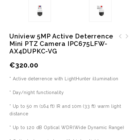
Uniview 5MP Active Deterrence
Mini PTZ Camera IPC675LFW-
Uniview USB HD Camera HB-
Uniview 8MP 4K Ultra-HD
AX4DUPKC-VG
7199-CA
Network IR PTZ Dome Camera
IPC6858SR-X38UP-VC
€
320.00
* Active deterrence with LightHunter illumination
* Day/night functionality
* Up to 50 m (164 ft) IR and 10m (33 ft) warm light
distance
* Up to 120 dB Optical WDR(Wide Dynamic Range)