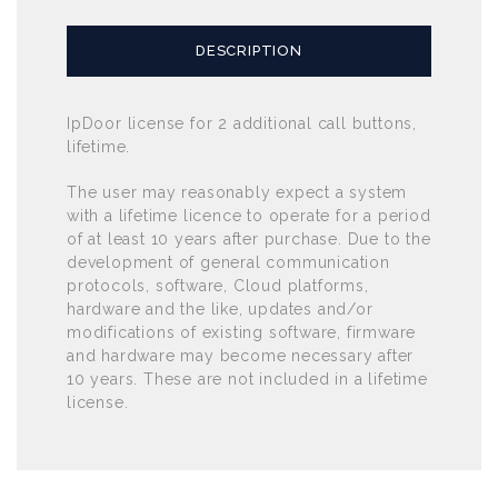
DESCRIPTION
IpDoor license for 2 additional call buttons,
lifetime.
The user may reasonably expect a system
with a lifetime licence to operate for a period
of at least 10 years after purchase. Due to the
development of general communication
protocols, software, Cloud platforms,
hardware and the like, updates and/or
modifications of existing software, firmware
and hardware may become necessary after
10 years. These are not included in a lifetime
license.