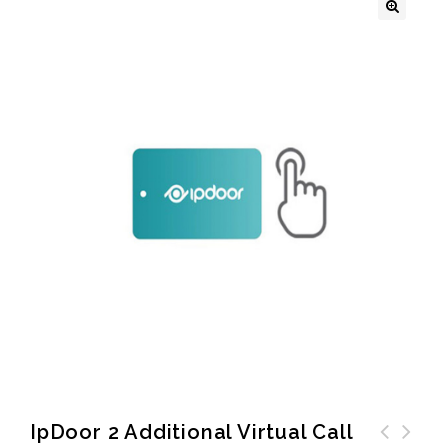
🔍
IpDoor 2 Additional Virtual Call