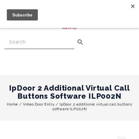
€
0.00
0
Menu
IpDoor 2 Additional Virtual Call
Buttons Software ILP002N
Home
/
Video Door Entry
/
IpDoor 2 additional virtual call buttons
software ILP002N