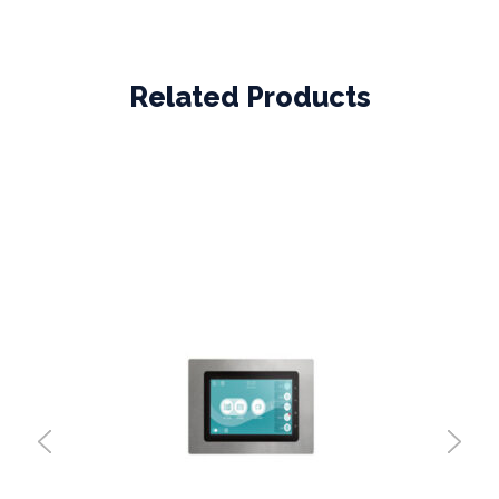
Related Products