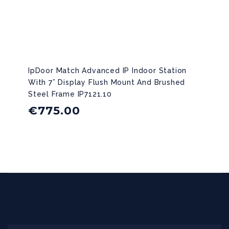
IpDoor Match Advanced IP Indoor Station
With 7” Display Flush Mount And Brushed
Steel Frame IP7121.10
€
775.00