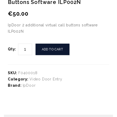
Buttons Software ILP002N
IpDoor Pack of 10 NFC cards
IpDoor 10 additional
ICA0060.10
virtual call buttons
€
50.00
software ILP010N
IpDoor 2 additional virtual call buttons software
ILP002N
Qty:
ADD TO CART
SKU:
F0400018
Category:
Video Door Entry
Brand:
IpDoor