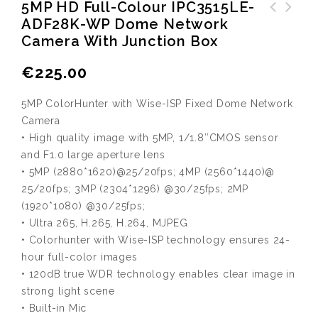
5MP HD Full-Colour IPC3515LE-
ADF28K-WP Dome Network
Toshiba Sata hard drive
Camera With Junction Box
10TB MG06ACA10TE
€
225.00
5MP ColorHunter with Wise-ISP Fixed Dome Network
Camera
• High quality image with 5MP, 1/1.8″CMOS sensor
and F1.0 large aperture lens
• 5MP (2880*1620)@25/20fps; 4MP (2560*1440)@
25/20fps; 3MP (2304*1296) @30/25fps; 2MP
(1920*1080) @30/25fps;
• Ultra 265, H.265, H.264, MJPEG
• Colorhunter with Wise-ISP technology ensures 24-
hour full-color images
• 120dB true WDR technology enables clear image in
strong light scene
• Built-in Mic