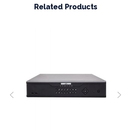
Related Products