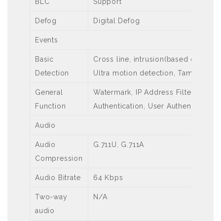
BLC
Support
Defog
Digital Defog
Events
Basic
Cross line, intrusion(based on huma
Detection
Ultra motion detection, Tampering 
General
Watermark, IP Address Filtering, Ac
Function
Authentication, User Authentication
Audio
Audio
G.711U, G.711A
Compression
Audio Bitrate
64 Kbps
Two-way
N/A
audio