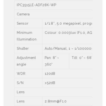
IPC3515LE-ADF28K-WP
Camera
Sensor
1/1.8″, 5.0 megapixel, progressive
Minimum
Colour: 0.0003lux (F1.0, AGC ON)
Illumination
Shutter
Auto/Manual, 1 ~ 1/100000s
Adjustment
Pan: 8° ~
Tilt: 0° ~ 68°
angle
360°
WDR
120dB
S/N
>52dB
Lens
Lens
2.8mm@F1.0