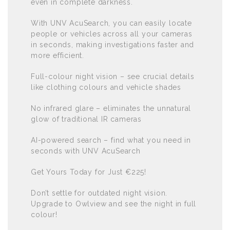
even in complete darkness.
With UNV AcuSearch, you can easily locate
people or vehicles across all your cameras
in seconds, making investigations faster and
more efficient.
Full-colour night vision – see crucial details
like clothing colours and vehicle shades
No infrared glare – eliminates the unnatural
glow of traditional IR cameras
AI-powered search – find what you need in
seconds with UNV AcuSearch
Get Yours Today for Just €225!
Don’t settle for outdated night vision.
Upgrade to Owlview and see the night in full
colour!