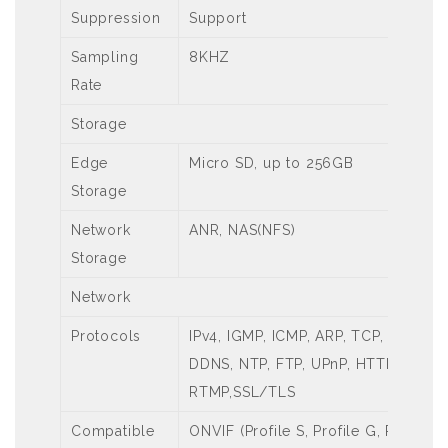
Suppression
Support
Sampling
8KHZ
Rate
Storage
Edge
Micro SD, up to 256GB
Storage
Network
ANR, NAS(NFS)
Storage
Network
Protocols
IPv4, IGMP, ICMP, ARP, TCP, UDP, D
DDNS, NTP, FTP, UPnP, HTTP, HTTPS
RTMP,SSL/TLS
Compatible
ONVIF (Profile S, Profile G, Profile T