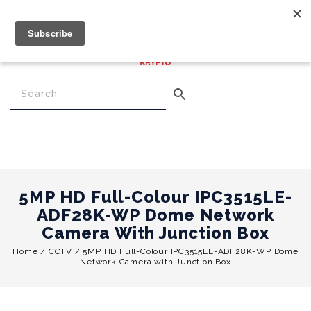
€
0.00
0
Menu
5MP HD Full-Colour IPC3515LE-
ADF28K-WP Dome Network
Camera With Junction Box
Home
/
CCTV
/
5MP HD Full-Colour IPC3515LE-ADF28K-WP Dome
Network Camera with Junction Box