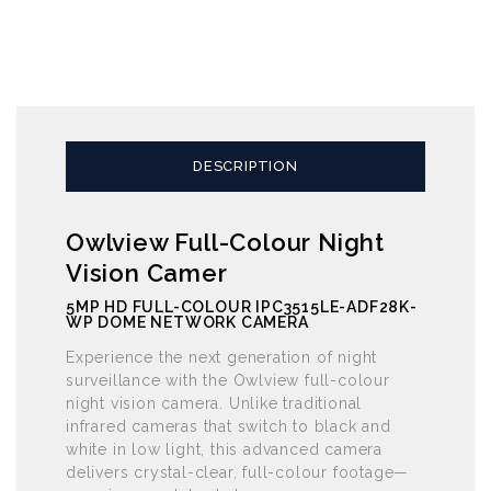
DESCRIPTION
Owlview Full-Colour Night
Vision Camer
5MP HD FULL-COLOUR IPC3515LE-ADF28K-
WP DOME NETWORK CAMERA
Experience the next generation of night
surveillance with the Owlview full-colour
night vision camera. Unlike traditional
infrared cameras that switch to black and
white in low light, this advanced camera
delivers crystal-clear, full-colour footage—