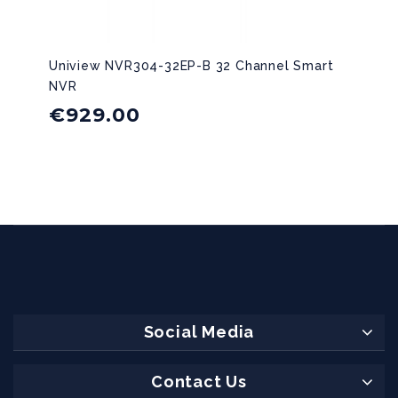
Uniview NVR304-32EP-B 32 Channel Smart
NVR
€
929.00
Social Media
Contact Us