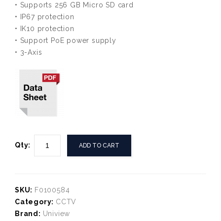
• Supports 256 GB Micro SD card
• IP67 protection
• IK10 protection
• Support PoE power supply
• 3-Axis
Qty:
ADD TO CART
SKU:
F0100584
Category:
CCTV
Brand:
Uniview