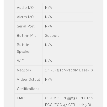
Audio I/O
N/A
Alarm I/O
N/A
Serial Port
N/A
Built-in Mic
Support
Built-in
N/A
Speaker
WIFI
N/A
Network
1 * RJ45 10M/100M Base-TX Ethern
Video Output
N/A
Certifications
EMC
CE-EMC (EN 55032,EN 61000-3-3,EN
FCC (FCC 47 CFR part15 B)