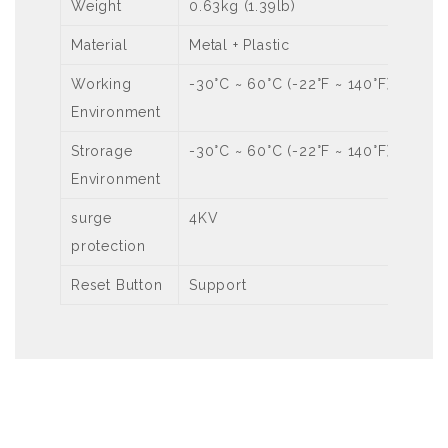
Weight
0.63kg (1.39lb)
Material
Metal + Plastic
Working
-30°C ~ 60°C (-22°F ~ 140°F), Humi
Environment
Strorage
-30°C ~ 60°C (-22°F ~ 140°F), Humi
Environment
surge
4KV
protection
Reset Button
Support