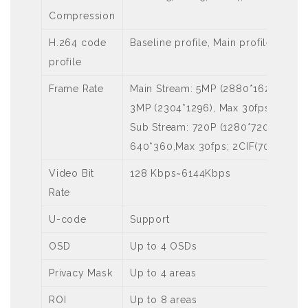
Compression
H.264 code
Baseline profile, Main profile, High 
profile
Frame Rate
Main Stream: 5MP (2880*1620), Max 
3MP (2304*1296), Max 30fps; 1080P
Sub Stream: 720P (1280*720), Max 3
640*360,Max 30fps; 2CIF(704*288), 
Video Bit
128 Kbps~6144Kbps
Rate
U-code
Support
OSD
Up to 4 OSDs
Privacy Mask
Up to 4 areas
ROI
Up to 8 areas