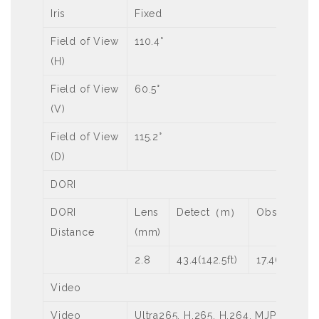
Iris
Fixed
Field of View
110.4°
(H)
Field of View
60.5°
(V)
Field of View
115.2°
(D)
DORI
DORI
Lens
Detect（m）
Observe（
Distance
(mm)
2.8
43.4(142.5ft)
17.4(57.0ft)
Video
Video
Ultra265, H.265, H.264, MJPEG