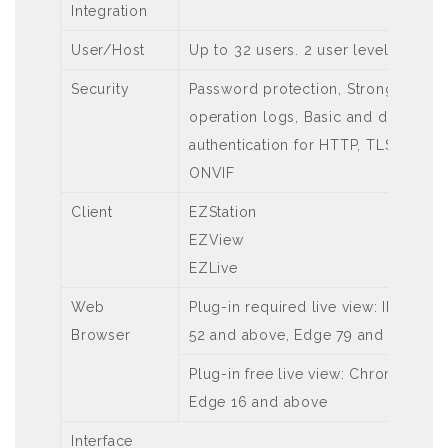
Integration
User/Host
Up to 32 users. 2 user levels: adm
Security
Password protection, Strong passw
operation logs, Basic and digest aut
authentication for HTTP, TLS 1.2, W
ONVIF
Client
EZStation
EZView
EZLive
Web
Plug-in required live view: IE 10 a
Browser
52 and above, Edge 79 and above
Plug-in free live view: Chrome 57.0
Edge 16 and above
Interface