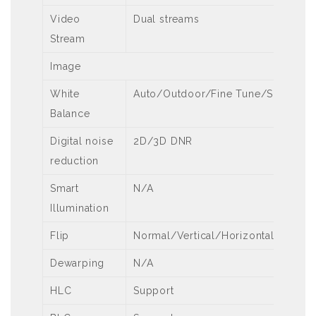
Video
Dual streams
Stream
Image
White
Auto/Outdoor/Fine Tune/Sodium 
Balance
Digital noise
2D/3D DNR
reduction
Smart
N/A
Illumination
Flip
Normal/Vertical/Horizontal/180°
Dewarping
N/A
HLC
Support