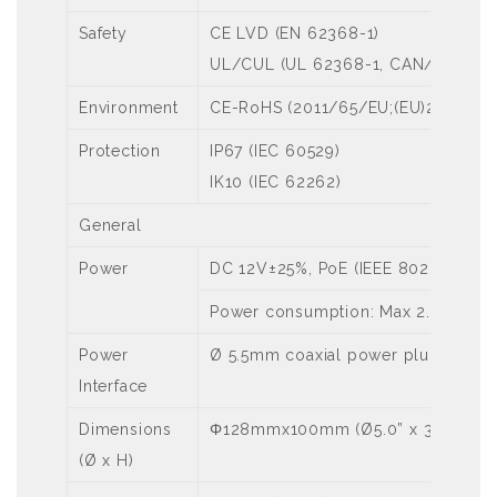
Safety
CE LVD (EN 62368-1)
UL/CUL (UL 62368-1, CAN/CSA C22
Environment
CE-RoHS (2011/65/EU;(EU)2015/86
Protection
IP67 (IEC 60529)
IK10 (IEC 62262)
General
Power
DC 12V±25%, PoE (IEEE 802.3af)
Power consumption: Max 2.8W
Power
Ø 5.5mm coaxial power plug
Interface
Dimensions
Φ128mmx100mm (Ø5.0” x 3.9”)
(Ø x H)