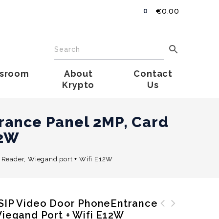
€
0.00
0
sroom
About
Contact
Krypto
Us
rance Panel 2MP, Card
12W
 Reader, Wiegand port + Wifi E12W
 SIP Video Door PhoneEntrance
Wiegand Port + Wifi E12W
AKUVOX IP Appartmet SIP
Uniview Hybrid NVR 2 x SATA