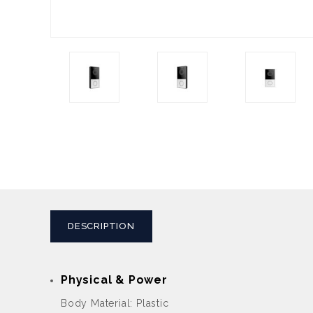
DESCRIPTION
Physical & Power
Body Material: Plastic