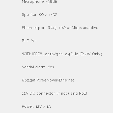
Microphone: -36dB
Speaker: 8Ω / 1.5W
Ethernet port: RJ45, 10/100Mbps adaptive
BLE: Yes
WiFi: IEEE802.11b/g/n, 2.4GHz (E12W Only）
Vandal alarm: Yes
802.3af Power-over-Ethernet
12V DC connector (if not using PoE)
Power: 12V / 1A