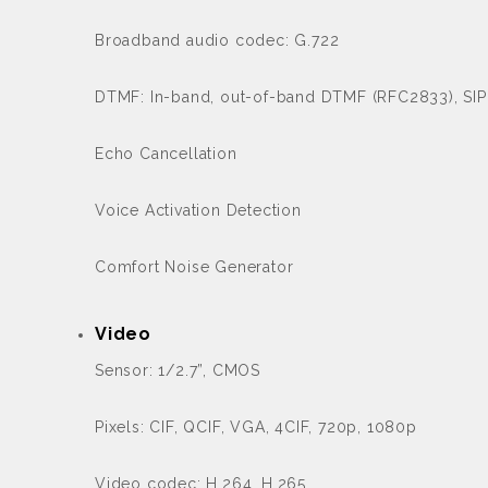
Broadband audio codec: G.722
DTMF: In-band, out-of-band DTMF (RFC2833), SIP
Echo Cancellation
Voice Activation Detection
Comfort Noise Generator
Video
Sensor: 1/2.7”, CMOS
Pixels: CIF, QCIF, VGA, 4CIF, 720p, 1080p
Video codec: H.264, H.265