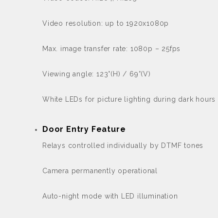
Video resolution: up to 1920x1080p
Max. image transfer rate: 1080p – 25fps
Viewing angle: 123°(H) / 69°(V)
White LEDs for picture lighting during dark hours 
Door Entry Feature
Relays controlled individually by DTMF tones
Camera permanently operational
Auto-night mode with LED illumination