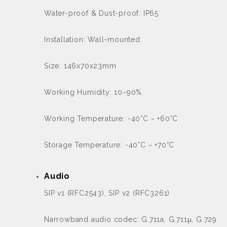
Water-proof & Dust-proof: IP65
Installation: Wall-mounted
Size: 146x70x23mm
Working Humidity: 10~90%
Working Temperature: -40°C ~ +60°C
Storage Temperature: -40°C ~ +70°C
Audio
SIP v1 (RFC2543), SIP v2 (RFC3261)
Narrowband audio codec: G.711a, G.711μ, G.729