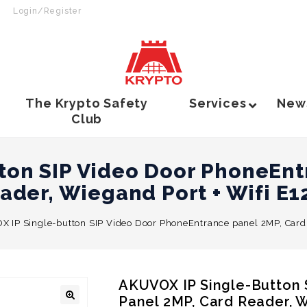
Login/Register
The Krypto Safety
Services
New
Club
ton SIP Video Door PhoneEnt
ader, Wiegand Port + Wifi E
 IP Single-button SIP Video Door PhoneEntrance panel 2MP, Card
AKUVOX IP Single-Button
Panel 2MP, Card Reader, 