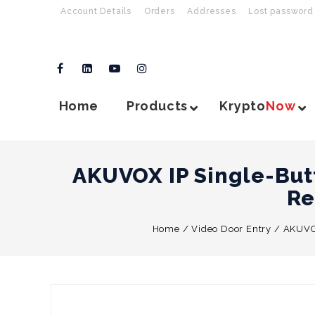
Account Details
Orders
Addresses
Lost password
Home
Products
Krypto
Now
AKUVOX IP Single-But
Re
Home
/
Video Door Entry
/
AKUVOX