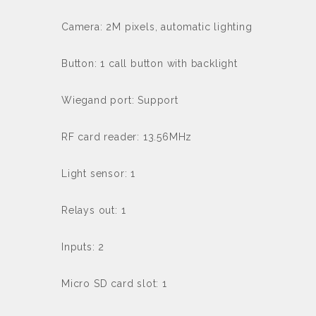
Camera: 2M pixels, automatic lighting
Button: 1 call button with backlight
Wiegand port: Support
RF card reader: 13.56MHz
Light sensor: 1
Relays out: 1
Inputs: 2
Micro SD card slot: 1