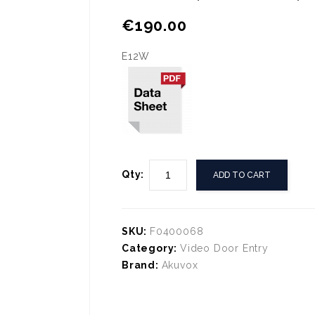
🔍
€
190.00
E12W
Qty:
ADD TO CART
SKU:
F0400068
Category:
Video Door Entry
Brand:
Akuvox