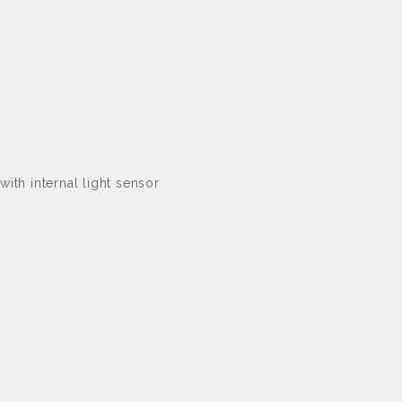
with internal light sensor