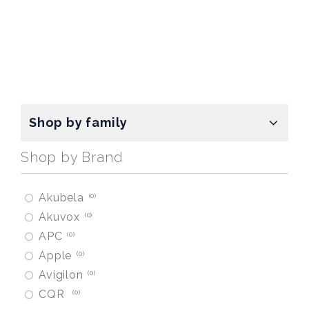
Shop by family
Shop by Brand
Akubela
0
Akuvox
0
APC
0
Apple
0
Avigilon
0
CQR
0