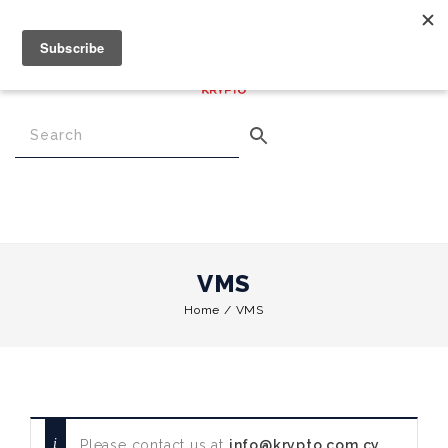
€
0.00
0
Menu
VMS
Home
/
VMS
Please contact us at
info@krypto.com.cy