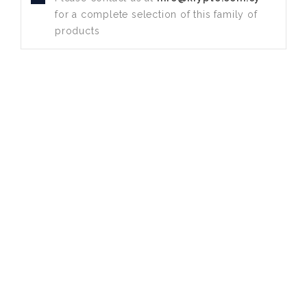
for a complete selection of this family of
products