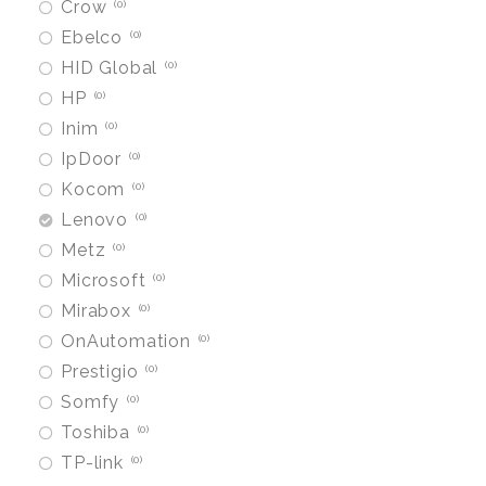
Crow
0
Ebelco
0
HID Global
0
HP
0
Inim
0
IpDoor
0
Kocom
0
Lenovo
0
Metz
0
Microsoft
0
Mirabox
0
OnAutomation
0
Prestigio
0
Somfy
0
Toshiba
0
TP-link
0