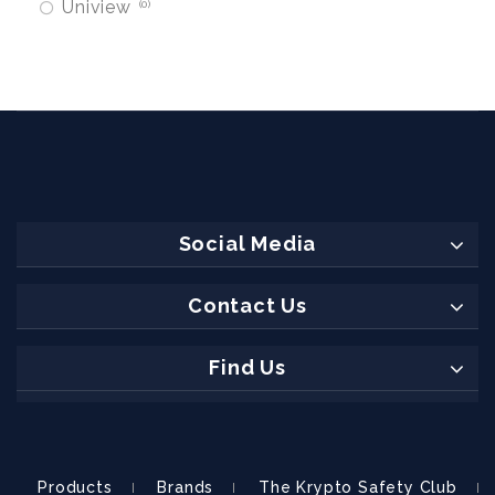
Uniview
0
Social Media
Contact Us
Find Us
Products
Brands
The Krypto Safety Club