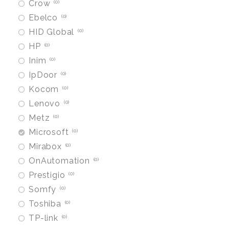
Crow
0
Ebelco
0
HID Global
0
HP
0
Inim
0
IpDoor
0
Kocom
0
Lenovo
0
Metz
0
Microsoft
0
Mirabox
0
OnAutomation
0
Prestigio
0
Somfy
0
Toshiba
0
TP-link
0