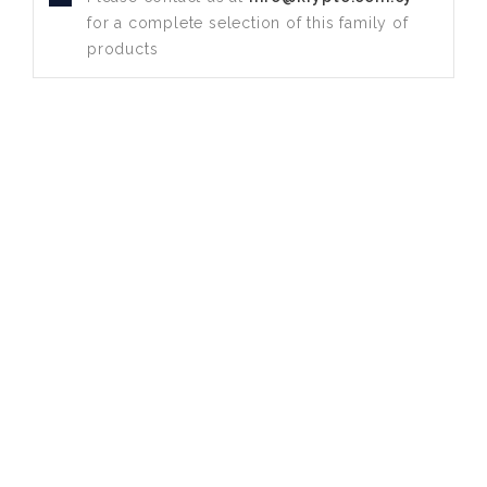
for a complete selection of this family of
products