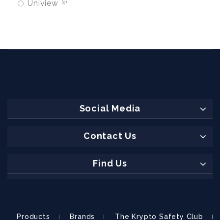
Uniview
9
Social Media
Contact Us
Find Us
Products
Brands
The Krypto Safety Club