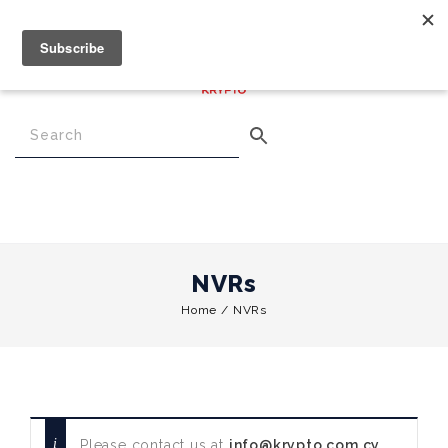
€
0.00
0
Menu
NVRs
Home
/
NVRs
Please contact us at
info@krypto.com.cy