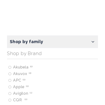
Shop by family
Shop by Brand
Akubela
0
Akuvox
0
APC
0
Apple
0
Avigilon
1
CQR
0